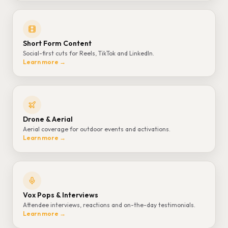
Short Form Content
Social-first cuts for Reels, TikTok and LinkedIn.
Learn more →
Drone & Aerial
Aerial coverage for outdoor events and activations.
Learn more →
Vox Pops & Interviews
Attendee interviews, reactions and on-the-day testimonials.
Learn more →