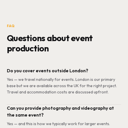
FAQ
Questions about event
production
Do you cover events outside London?
Yes — we travel nationally for events. London is our primary
base but we are available across the UK for the right project.
Travel and accommodation costs are discussed upfront.
Can you provide photography and videography at
the same event?
Yes — and this is how we typically work for larger events.