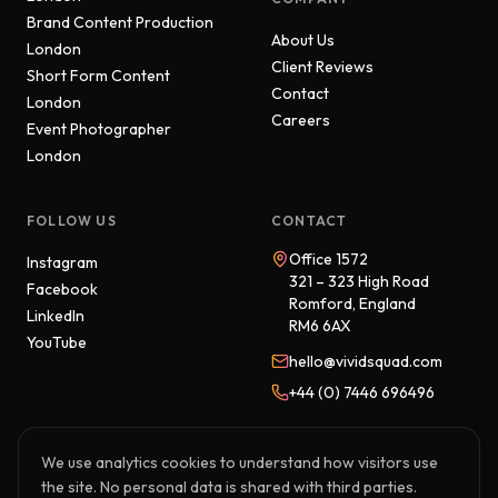
Brand Content Production
About Us
London
Client Reviews
Short Form Content
Contact
London
Careers
Event Photographer
London
FOLLOW US
CONTACT
Office 1572
Instagram
321 – 323 High Road
Facebook
Romford, England
LinkedIn
RM6 6AX
YouTube
hello@vividsquad.com
+44 (0) 7446 696496
We use analytics cookies to understand how visitors use
the site. No personal data is shared with third parties.