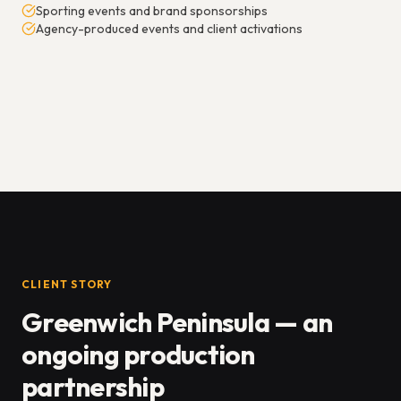
Sporting events and brand sponsorships
Agency-produced events and client activations
CLIENT STORY
Greenwich Peninsula — an
ongoing production
partnership