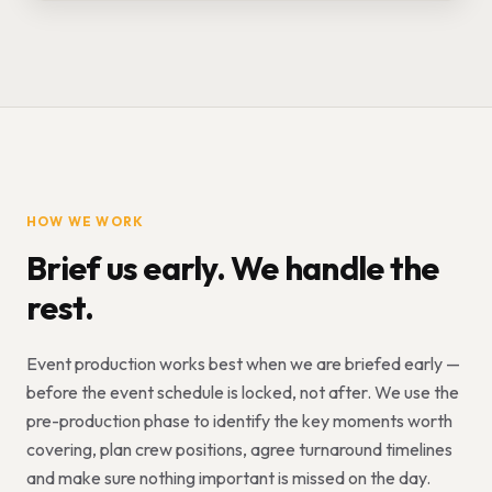
HOW WE WORK
Brief us early. We handle the
rest.
Event production works best when we are briefed early —
before the event schedule is locked, not after. We use the
pre-production phase to identify the key moments worth
covering, plan crew positions, agree turnaround timelines
and make sure nothing important is missed on the day.