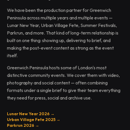
We have been the production partner for Greenwich
Peninsula across multiple years and multiple events —
Lunar New Year, Urban Village Fete, Summer Festivals,
Parkrun, and more. That kind of long-term relationship is
built on one thing: showing up, delivering to brief, and
making the post-event content as strong as the event
itself.
Greenwich Peninsula hosts some of London's most
distinctive community events. We cover them with video,
photography and social content — often combining
formats under a single brief to give their team everything
they need for press, social and archive use.
Lunar New Year 2026 →
Urban Village Fete 2025 →
Parkrun 2026 →