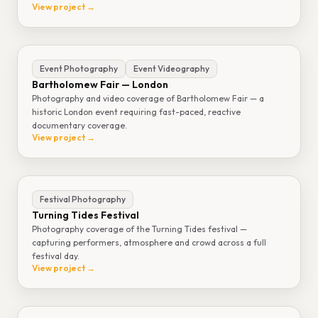
View project →
Event Photography
Event Videography
Bartholomew Fair — London
Photography and video coverage of Bartholomew Fair — a
historic London event requiring fast-paced, reactive
documentary coverage.
View project →
Festival Photography
Turning Tides Festival
Photography coverage of the Turning Tides festival —
capturing performers, atmosphere and crowd across a full
festival day.
View project →