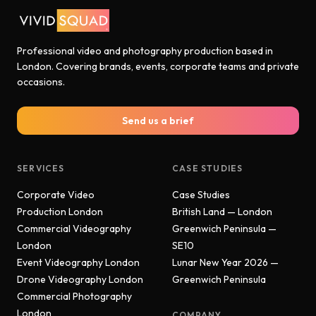
Professional video and photography production based in
London. Covering brands, events, corporate teams and private
occasions.
Send us a brief
SERVICES
CASE STUDIES
Corporate Video
Case Studies
Production London
British Land — London
Commercial Videography
Greenwich Peninsula —
London
SE10
Event Videography London
Lunar New Year 2026 —
Drone Videography London
Greenwich Peninsula
Commercial Photography
London
COMPANY