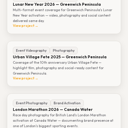
Lunar New Year 2026 — Greenwich Peninsula
Multi-format event coverage for Greenwich Peninsula's Lunar
New Year activation — video, photography and social content
delivered same day.
View project →
Event Videography
Photography
Urban Village Fete 2025 — Greenwich Peninsula
Coverage of the 10th anniversary Urban Village Fete —
highlight film, photography and social-ready content for
Greenwich Peninsula.
View project →
Event Photography
Brand Activation
London Marathon 2026 — Canada Water
Race day photography for British Land's London Marathon
activation at Canada Water — documenting brand presence at
one of London's biggest sporting events.