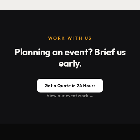
WORK WITH US
Planning an event? Brief us
early.
Get a Quote in 24 Hours
View our event work →