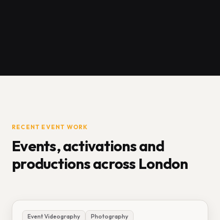
RECENT EVENT WORK
Events, activations and
productions across London
Event Videography
Photography