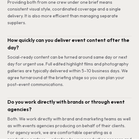
Providing both from one crew under one brief means
consistent visual style, coordinated coverage and a single
delivery. It is also more efficient than managing separate
suppliers.
How quickly can you deliver event content after the
day?
Social-ready content can be turned around same day or next
day for urgent use. Full edited highlight films and photography
galleries are typically delivered within 5–10 business days. We
agree turnaround at the briefing stage so you can plan your
post-event communications.
Do you work directly with brands or through event
agencies?
Both. We work directly with brand and marketing teams as well
as with events agencies producing on behalf of their clients.
For agency work, we are comfortable operating as a