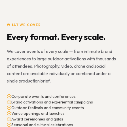
WHAT WE COVER
Every format. Every scale.
We cover events of every scale — from intimate brand
experiences to large outdoor activations with thousands
of attendees. Photography, video, drone and social
content are available individually or combined under a
single production brief.
Corporate events and conferences
Brand activations and experiential campaigns
Outdoor festivals and community events
Venue openings and launches
Award ceremonies and galas
Seasonal and cultural celebrations