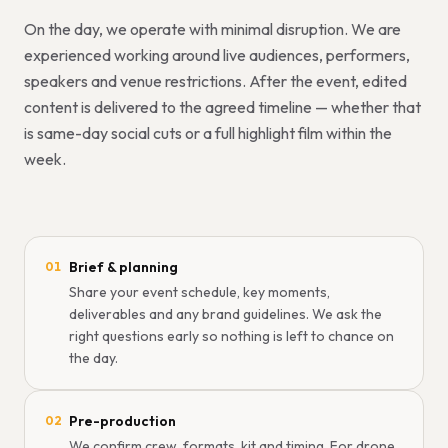
On the day, we operate with minimal disruption. We are
experienced working around live audiences, performers,
speakers and venue restrictions. After the event, edited
content is delivered to the agreed timeline — whether that
is same-day social cuts or a full highlight film within the
week.
Brief & planning
01
Share your event schedule, key moments,
deliverables and any brand guidelines. We ask the
right questions early so nothing is left to chance on
the day.
Pre-production
02
We confirm crew, formats, kit and timing. For drone