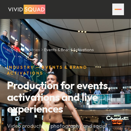
Home
Industries
Events & Brand Activations
INDUSTRY — EVENTS & BRAND
ACTIVATIONS
Production for events,
activations and live
experiences
Video production, photography and social