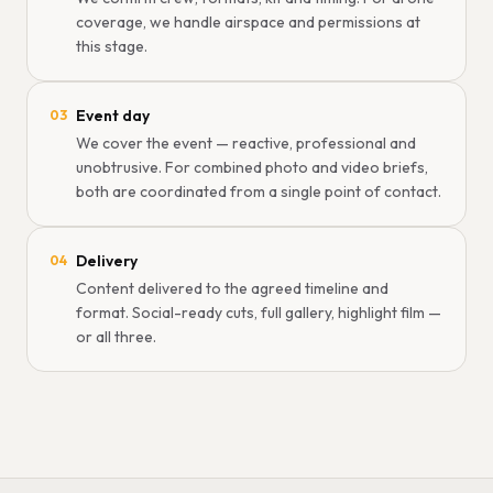
coverage, we handle airspace and permissions at
this stage.
Event day
03
We cover the event — reactive, professional and
unobtrusive. For combined photo and video briefs,
both are coordinated from a single point of contact.
Delivery
04
Content delivered to the agreed timeline and
format. Social-ready cuts, full gallery, highlight film —
or all three.