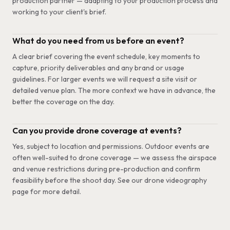
production partner — adapting to your production process and
working to your client's brief.
What do you need from us before an event?
A clear brief covering the event schedule, key moments to
capture, priority deliverables and any brand or usage
guidelines. For larger events we will request a site visit or
detailed venue plan. The more context we have in advance, the
better the coverage on the day.
Can you provide drone coverage at events?
Yes, subject to location and permissions. Outdoor events are
often well-suited to drone coverage — we assess the airspace
and venue restrictions during pre-production and confirm
feasibility before the shoot day. See our drone videography
page for more detail.