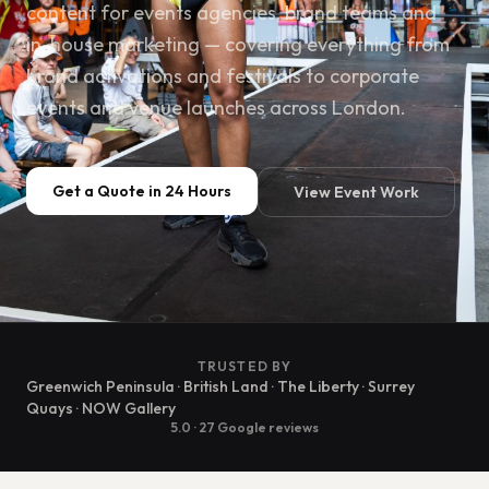
content for events agencies, brand teams and
in-house marketing — covering everything from
brand activations and festivals to corporate
events and venue launches across London.
Get a Quote in 24 Hours
View Event Work
TRUSTED BY
Greenwich Peninsula · British Land · The Liberty · Surrey
Quays · NOW Gallery
5.0 · 27 Google reviews