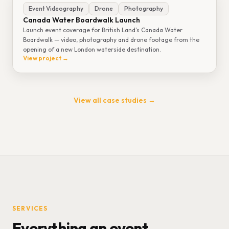
Event Videography
Drone
Photography
Canada Water Boardwalk Launch
Launch event coverage for British Land's Canada Water
Boardwalk — video, photography and drone footage from the
opening of a new London waterside destination.
View project →
View all case studies →
SERVICES
Everything an event