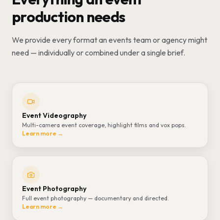
production needs
We provide every format an events team or agency might
need — individually or combined under a single brief.
Event Videography
Multi-camera event coverage, highlight films and vox pops.
Learn more →
Event Photography
Full event photography — documentary and directed.
Learn more →