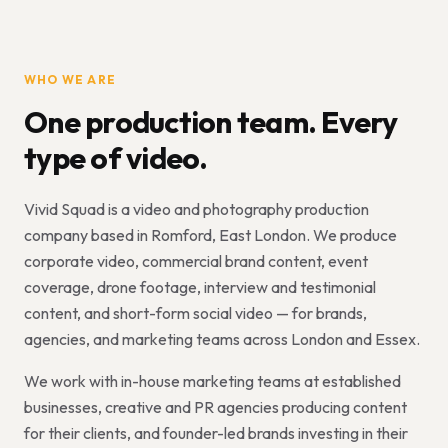
WHO WE ARE
One production team. Every
type of video.
Vivid Squad is a video and photography production
company based in Romford, East London. We produce
corporate video, commercial brand content, event
coverage, drone footage, interview and testimonial
content, and short-form social video — for brands,
agencies, and marketing teams across London and Essex.
We work with in-house marketing teams at established
businesses, creative and PR agencies producing content
for their clients, and founder-led brands investing in their