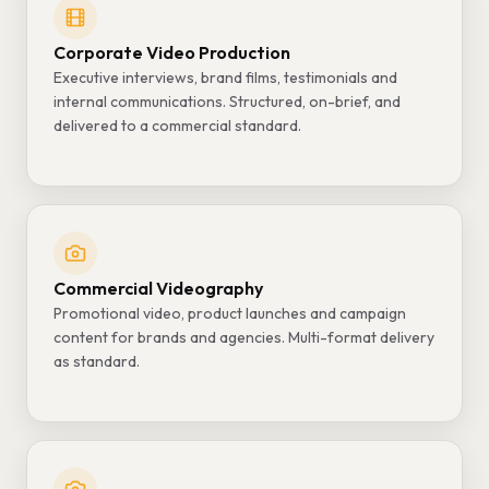
Corporate Video Production
Executive interviews, brand films, testimonials and
internal communications. Structured, on-brief, and
delivered to a commercial standard.
Commercial Videography
Promotional video, product launches and campaign
content for brands and agencies. Multi-format delivery
as standard.