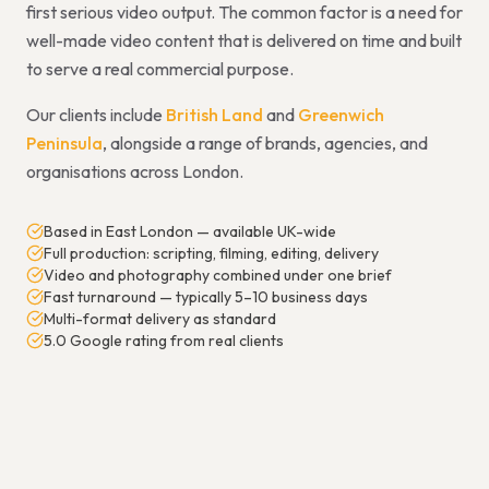
first serious video output. The common factor is a need for
well-made video content that is delivered on time and built
to serve a real commercial purpose.
Our clients include
British Land
and
Greenwich
Peninsula
, alongside a range of brands, agencies, and
organisations across London.
Based in East London — available UK-wide
Full production: scripting, filming, editing, delivery
Video and photography combined under one brief
Fast turnaround — typically 5–10 business days
Multi-format delivery as standard
5.0 Google rating from real clients