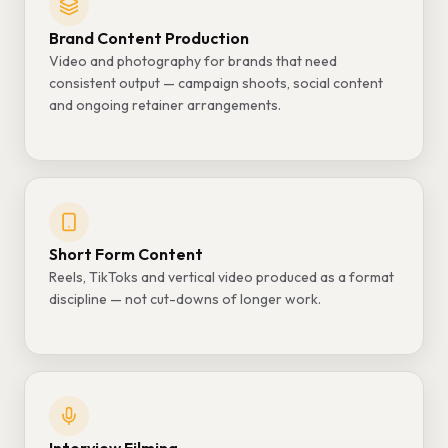
Brand Content Production
Video and photography for brands that need
consistent output — campaign shoots, social content
and ongoing retainer arrangements.
Short Form Content
Reels, TikToks and vertical video produced as a format
discipline — not cut-downs of longer work.