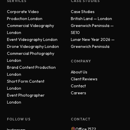
SERVICES
CASE STUDIES
Corporate Video
Case Studies
Production London
British Land — London
Commercial Videography
Greenwich Peninsula —
London
SE10
Event Videography London
Lunar New Year 2026 —
Drone Videography London
Greenwich Peninsula
Commercial Photography
London
COMPANY
Brand Content Production
About Us
London
Client Reviews
Short Form Content
Contact
London
Careers
Event Photographer
London
FOLLOW US
CONTACT
Office 1572