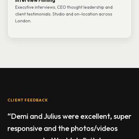
Interview Filming
Executive interviews, CEO thought leadership and
client testimonials. Studio and on-location across
London.
CLIENT FEEDBACK
“Demi and Julius were excellent, super
responsive and the photos/videos