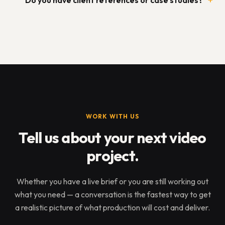
Do you have client references or case studies?
WORK WITH US
Tell us about your next video
project.
Whether you have a live brief or you are still working out
what you need — a conversation is the fastest way to get
a realistic picture of what production will cost and deliver.