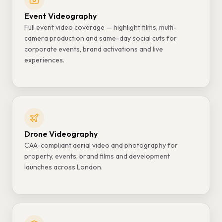
Event Videography
Full event video coverage — highlight films, multi-
camera production and same-day social cuts for
corporate events, brand activations and live
experiences.
Drone Videography
CAA-compliant aerial video and photography for
property, events, brand films and development
launches across London.