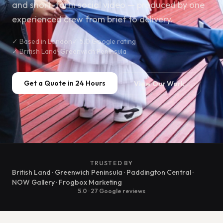
and short-form social video — produced by one
experienced crew from brief to delivery.
✓ Based in London
✓ 5.0 Google rating
✓ British Land · Greenwich Peninsula
Get a Quote in 24 Hours
View Our Work
TRUSTED BY
British Land · Greenwich Peninsula · Paddington Central ·
NOW Gallery · Frogbox Marketing
5.0 · 27 Google reviews