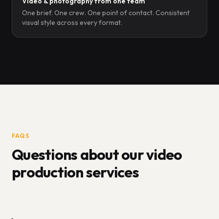
Video & photography from one team
One brief. One crew. One point of contact. Consistent
visual style across every format.
FAQS
Questions about our video
production services