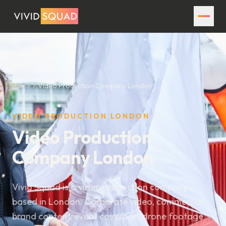
Home
Video Production Company London
VIDEO PRODUCTION LONDON
Video Production
Company London
Vivid Squad is a video production company
based in London. Corporate video, commercial
brand content, event coverage, drone footage