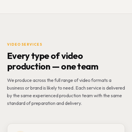
VIDEO SERVICES
Every type of video
production — one team
We produce across the full range of video formats a
business or brand is likely to need. Each service is delivered
by the same experienced production team with the same
standard of preparation and delivery.