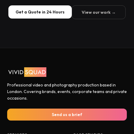
Get a Quote in 24 Hours
View our work →
Professional video and photography production based in
London. Covering brands, events, corporate teams and private
occasions.
Send us a brief