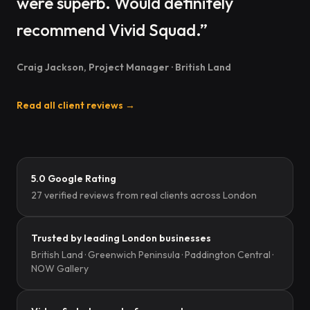
were superb. Would definitely
recommend Vivid Squad.”
Craig Jackson, Project Manager · British Land
Read all client reviews →
5.0 Google Rating
27 verified reviews from real clients across London
Trusted by leading London businesses
British Land · Greenwich Peninsula · Paddington Central ·
NOW Gallery