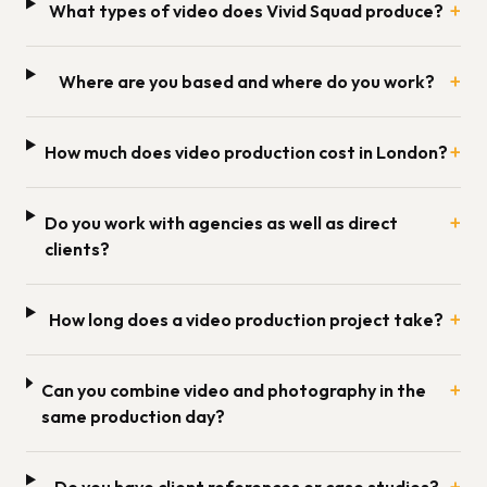
+
What types of video does Vivid Squad produce?
+
Where are you based and where do you work?
+
How much does video production cost in London?
+
Do you work with agencies as well as direct
clients?
+
How long does a video production project take?
+
Can you combine video and photography in the
same production day?
+