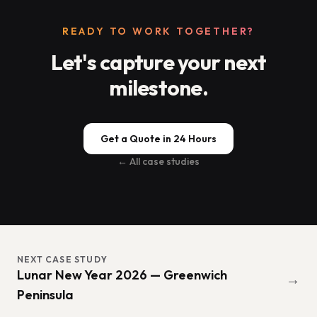
READY TO WORK TOGETHER?
Let's capture your next
milestone.
Get a Quote in 24 Hours
← All case studies
NEXT CASE STUDY
Lunar New Year 2026 — Greenwich
→
Peninsula