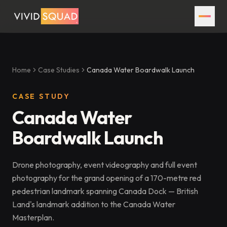
Home
Case Studies
Canada Water Boardwalk Launch
CASE STUDY
Canada Water
Boardwalk Launch
Drone photography, event videography and full event
photography for the grand opening of a 170-metre red
pedestrian landmark spanning Canada Dock — British
Land's landmark addition to the Canada Water
Masterplan.