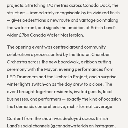
projects. Stretching 170 metres across Canada Dock, the
structure — immediately recognisable by its vivid red finish
— gives pedestrians a new route and vantage point along
the waterfront, and signals the ambition of British Land's
wider £7bn Canada Water Masterplan.
The opening event was centred around community
celebration: a procession led by the Brixton Chamber
Orchestra across the new boardwalk, a ribbon cutting
ceremony with the Mayor, evening performances from
LED Drummers and the Umbrella Project, and a surprise
winter lights switch-on as the day drew to a close. The
event brought together residents, invited guests, local
businesses, and performers — exactly the kind of occasion
that demands comprehensive, multi-format coverage.
Content from the shoot was deployed across British
Land's social channels (@canadawaterldn on Instagram,