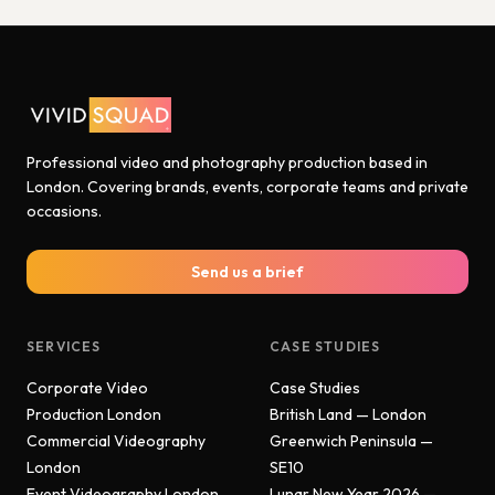
Professional video and photography production based in
London. Covering brands, events, corporate teams and private
occasions.
Send us a brief
SERVICES
CASE STUDIES
Corporate Video
Case Studies
Production London
British Land — London
Commercial Videography
Greenwich Peninsula —
London
SE10
Event Videography London
Lunar New Year 2026 —