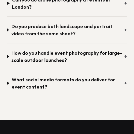
+
London?
Do you produce both landscape and portrait
+
video from the same shoot?
How do you handle event photography for large-
+
scale outdoor launches?
What social media formats do you deliver for
+
event content?