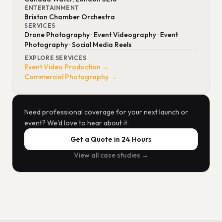
ENTERTAINMENT
Brixton Chamber Orchestra
SERVICES
Drone Photography · Event Videography · Event
Photography · Social Media Reels
EXPLORE SERVICES
Event Video Production →
Commercial Photography →
Need professional coverage for your next launch or
event? We'd love to hear about it.
Get a Quote in 24 Hours
View all case studies →