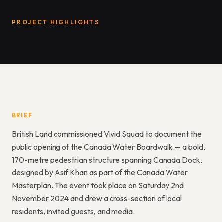
PROJECT HIGHLIGHTS
BRIEF
British Land commissioned Vivid Squad to document the
public opening of the Canada Water Boardwalk — a bold,
170-metre pedestrian structure spanning Canada Dock,
designed by Asif Khan as part of the Canada Water
Masterplan. The event took place on Saturday 2nd
November 2024 and drew a cross-section of local
residents, invited guests, and media.