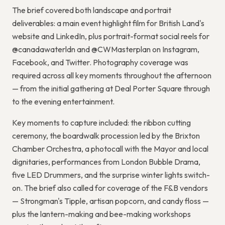
The brief covered both landscape and portrait
deliverables: a main event highlight film for British Land's
website and LinkedIn, plus portrait-format social reels for
@canadawaterldn and @CWMasterplan on Instagram,
Facebook, and Twitter. Photography coverage was
required across all key moments throughout the afternoon
— from the initial gathering at Deal Porter Square through
to the evening entertainment.
Key moments to capture included: the ribbon cutting
ceremony, the boardwalk procession led by the Brixton
Chamber Orchestra, a photocall with the Mayor and local
dignitaries, performances from London Bubble Drama,
five LED Drummers, and the surprise winter lights switch-
on. The brief also called for coverage of the F&B vendors
— Strongman's Tipple, artisan popcorn, and candy floss —
plus the lantern-making and bee-making workshops