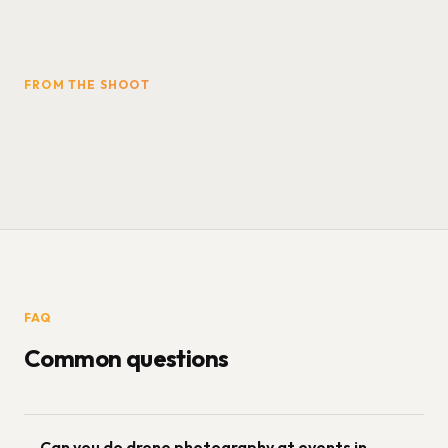
FROM THE SHOOT
FAQ
Common questions
Can you do drone photography at events in