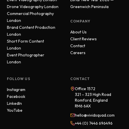
Drone Videography London
Greenwich Peninsula
Commercial Photography
London
COMPANY
Brand Content Production
About Us
London
Client Reviews
Short Form Content
Contact
London
Careers
Event Photographer
London
FOLLOW US
CONTACT
Office 1572
Instagram
321 – 323 High Road
Facebook
Romford, England
LinkedIn
RM6 6AX
YouTube
hello@vividsquad.com
+44 (0) 7446 696496