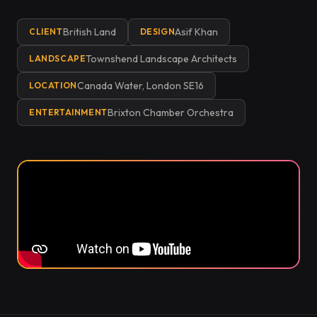
British Land
Asif Khan
CLIENT
DESIGN
Townshend Landscape Architects
LANDSCAPE
Canada Water, London SE16
LOCATION
Brixton Chamber Orchestra
ENTERTAINMENT