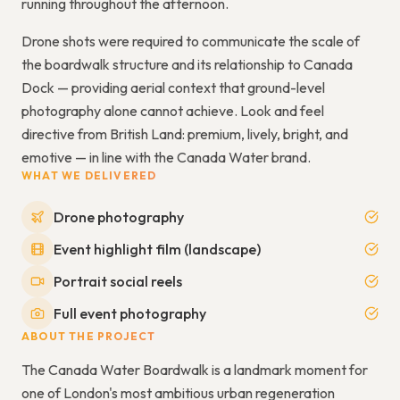
running throughout the afternoon.
Drone shots were required to communicate the scale of
the boardwalk structure and its relationship to Canada
Dock — providing aerial context that ground-level
photography alone cannot achieve. Look and feel
directive from British Land: premium, lively, bright, and
emotive — in line with the Canada Water brand.
WHAT WE DELIVERED
Drone photography
Event highlight film (landscape)
Portrait social reels
Full event photography
ABOUT THE PROJECT
The Canada Water Boardwalk is a landmark moment for
one of London's most ambitious urban regeneration