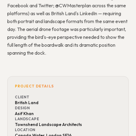
Facebook and Twitter; @CWMasterplan across the same
platforms) as well as British Land's LinkedIn — requiring
both portrait and landscape formats from the same event
day. The aerial drone footage was particularly important,
providing the bird's-eye perspective needed to show the
full length of the boardwalk and its dramatic position
spanning the dock.
PROJECT DETAILS
CLIENT
British Land
DESIGN
Asif Khan
LANDSCAPE
Townshend Landscape Architects
LOCATION
Canada Water, London SE16