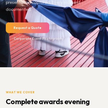
presentation captured. Every moment
documented.
Request a Quote
Corporate Event Photography
WHAT WE COVER
Complete awards evening