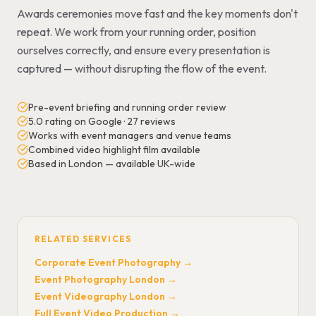
Awards ceremonies move fast and the key moments don't
repeat. We work from your running order, position
ourselves correctly, and ensure every presentation is
captured — without disrupting the flow of the event.
Pre-event briefing and running order review
5.0 rating on Google · 27 reviews
Works with event managers and venue teams
Combined video highlight film available
Based in London — available UK-wide
RELATED SERVICES
Corporate Event Photography
→
Event Photography London
→
Event Videography London
→
Full Event Video Production
→