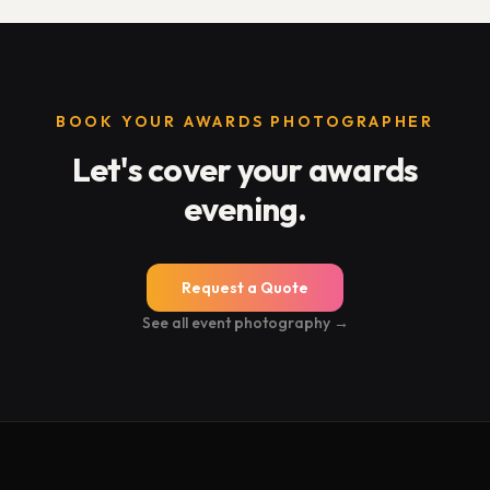
BOOK YOUR AWARDS PHOTOGRAPHER
Let's cover your awards
evening.
Request a Quote
See all event photography →