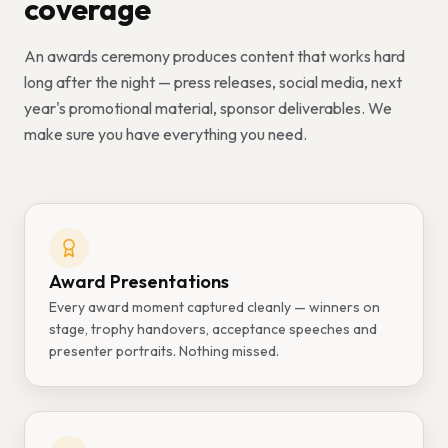
coverage
An awards ceremony produces content that works hard
long after the night — press releases, social media, next
year's promotional material, sponsor deliverables. We
make sure you have everything you need.
Award Presentations
Every award moment captured cleanly — winners on
stage, trophy handovers, acceptance speeches and
presenter portraits. Nothing missed.