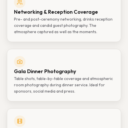
Networking & Reception Coverage
Pre- and post-ceremony networking, drinks reception
coverage and candid guest photography. The
atmosphere captured as well as the moments.
Gala Dinner Photography
Table shots, table-by-table coverage and atmospheric
room photography during dinner service. Ideal for
sponsors, social media and press.