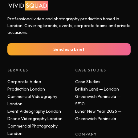
Professional video and photography production based in
London. Covering brands, events, corporate teams and private
occasions.
Send us a brief
SERVICES
CASE STUDIES
Corporate Video
Case Studies
Production London
British Land — London
Commercial Videography
Greenwich Peninsula —
London
SE10
Event Videography London
Lunar New Year 2026 —
Drone Videography London
Greenwich Peninsula
Commercial Photography
London
COMPANY