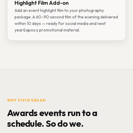
Highlight Film Add-on
Add an event highlight film to your photography
package. A 60–90 second film of the evening delivered
within 10 days — ready for social media and next
year&apos;s promotional material.
WHY VIVID SQUAD
Awards events run to a
schedule. So do we.