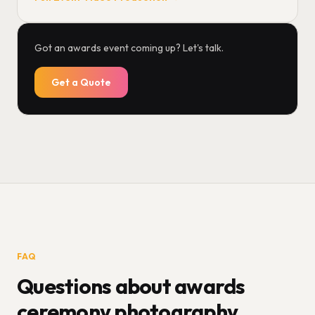
Got an awards event coming up? Let's talk.
Get a Quote
FAQ
Questions about awards
ceremony photography