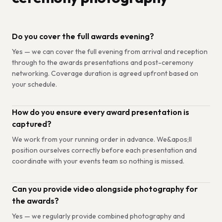
Do you cover the full awards evening?
Yes — we can cover the full evening from arrival and reception
through to the awards presentations and post-ceremony
networking. Coverage duration is agreed upfront based on
your schedule.
How do you ensure every award presentation is
captured?
We work from your running order in advance. We&apos;ll
position ourselves correctly before each presentation and
coordinate with your events team so nothing is missed.
Can you provide video alongside photography for
the awards?
Yes — we regularly provide combined photography and