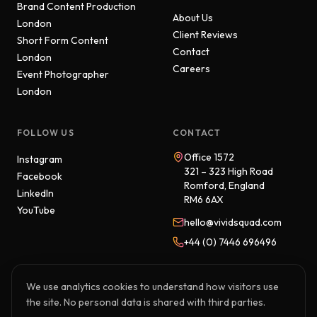
Brand Content Production
About Us
London
Client Reviews
Short Form Content
Contact
London
Careers
Event Photographer
London
FOLLOW US
CONTACT
Office 1572
Instagram
321 – 323 High Road
Facebook
Romford, England
LinkedIn
RM6 6AX
YouTube
hello@vividsquad.com
+44 (0) 7446 696496
We use analytics cookies to understand how visitors use
the site. No personal data is shared with third parties.
© 2026 Vivid Squad. All rights reserved.