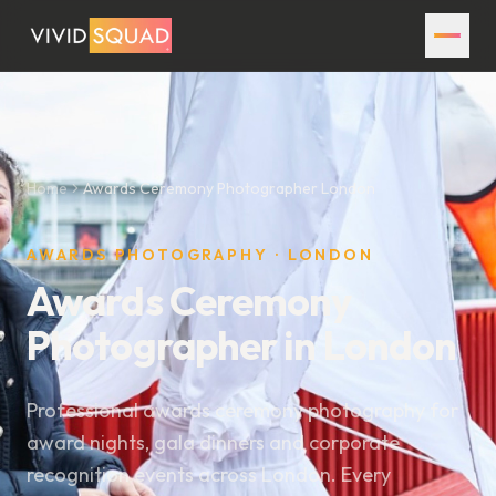
Home
Awards Ceremony Photographer London
AWARDS PHOTOGRAPHY · LONDON
Awards Ceremony
Photographer in London
Professional awards ceremony photography for
award nights, gala dinners and corporate
recognition events across London. Every