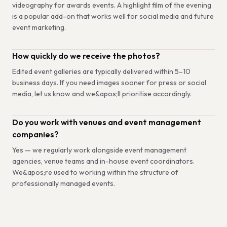
videography for awards events. A highlight film of the evening
is a popular add-on that works well for social media and future
event marketing.
How quickly do we receive the photos?
Edited event galleries are typically delivered within 5–10
business days. If you need images sooner for press or social
media, let us know and we&apos;ll prioritise accordingly.
Do you work with venues and event management
companies?
Yes — we regularly work alongside event management
agencies, venue teams and in-house event coordinators.
We&apos;re used to working within the structure of
professionally managed events.