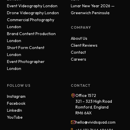
Event Videography London
Lunar New Year 2026 —
Drone Videography London
Greenwich Peninsula
Commercial Photography
London
COMPANY
Brand Content Production
About Us
London
Client Reviews
Short Form Content
Contact
London
Careers
Event Photographer
London
FOLLOW US
CONTACT
Office 1572
Instagram
321 – 323 High Road
Facebook
Romford, England
LinkedIn
RM6 6AX
YouTube
hello@vividsquad.com