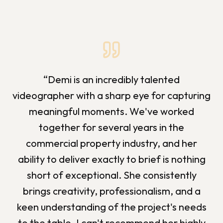
“
Demi is an incredibly talented
videographer with a sharp eye for capturing
meaningful moments. We've worked
together for several years in the
commercial property industry, and her
ability to deliver exactly to brief is nothing
short of exceptional. She consistently
brings creativity, professionalism, and a
keen understanding of the project's needs
to the table. I can't recommend her highly