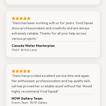
“
Demi has been working with us for years. Vivid Squad
show professionalism and creativity and are always
extremely reliable. Thanks for all your help across
various projects.
”
Canada Water Masterplan
Client
· British Land
“
Demi has provided excellent service time and again.
Her enthusiasm, professionalism and top quality skill-
set has proved her a reliable asset without fail. Would
highly recommend Vivid Squad!
”
NOW Gallery Team
Events Team
· NOW Gallery