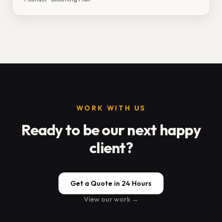
WORK WITH US
Ready to be our next happy
client?
Get a Quote in 24 Hours
View our work →