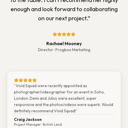
enough and look forward to collaborating
on our next project.
”
Rachael Mooney
Director
· Frogbox Marketing
“
Vivid Squad were recently appointed as
photographer/videographer for an event in Soho,
London. Demi and Julius were excellent, super
responsive and the photos/videos were superb. Would
definitely recommend Vivid Squad!
”
Craig Jackson
Project Manager
· British Land