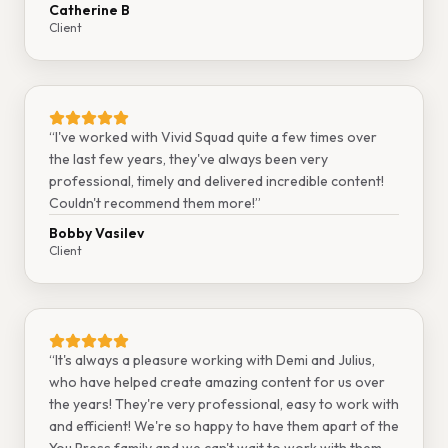
Catherine B
Client
“
I've worked with Vivid Squad quite a few times over
the last few years, they've always been very
professional, timely and delivered incredible content!
Couldn't recommend them more!
”
Bobby Vasilev
Client
“
It's always a pleasure working with Demi and Julius,
who have helped create amazing content for us over
the years! They're very professional, easy to work with
and efficient! We're so happy to have them apart of the