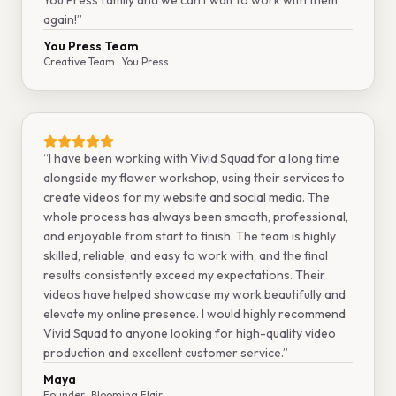
You Press family and we can't wait to work with them
again!
”
You Press Team
Creative Team
· You Press
“
I have been working with Vivid Squad for a long time
alongside my flower workshop, using their services to
create videos for my website and social media. The
whole process has always been smooth, professional,
and enjoyable from start to finish. The team is highly
skilled, reliable, and easy to work with, and the final
results consistently exceed my expectations. Their
videos have helped showcase my work beautifully and
elevate my online presence. I would highly recommend
Vivid Squad to anyone looking for high-quality video
production and excellent customer service.
”
Maya
Founder
· Blooming Flair