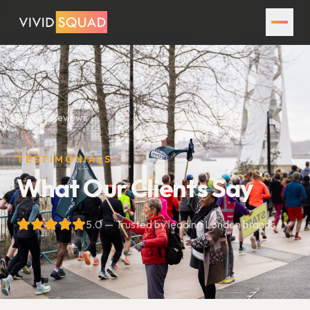
Home
Reviews
TESTIMONIALS
What Our Clients Say
5.0 — Trusted by leading London brands