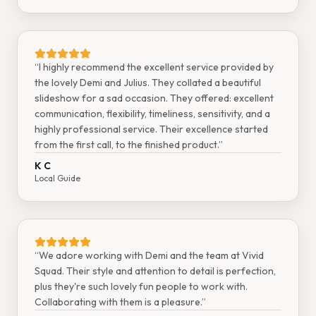
“
I highly recommend the excellent service provided by
the lovely Demi and Julius. They collated a beautiful
slideshow for a sad occasion. They offered: excellent
communication, flexibility, timeliness, sensitivity, and a
highly professional service. Their excellence started
from the first call, to the finished product.
”
K C
Local Guide
“
We adore working with Demi and the team at Vivid
Squad. Their style and attention to detail is perfection,
plus they're such lovely fun people to work with.
Collaborating with them is a pleasure.
”