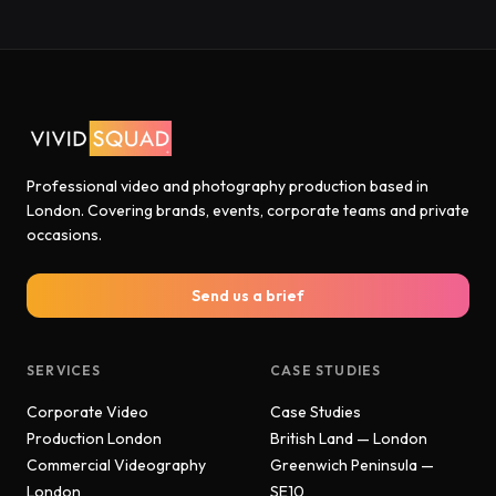
Professional video and photography production based in
London. Covering brands, events, corporate teams and private
occasions.
Send us a brief
SERVICES
CASE STUDIES
Corporate Video
Case Studies
Production London
British Land — London
Commercial Videography
Greenwich Peninsula —
London
SE10