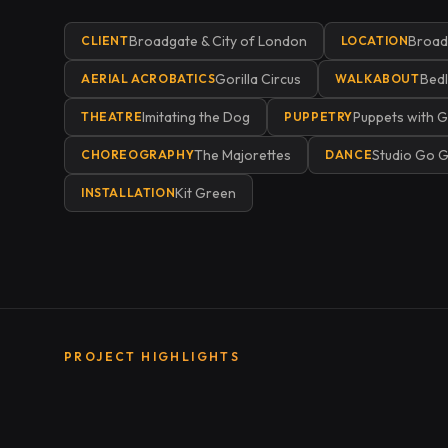
Broadgate & City of London
Broadg
CLIENT
LOCATION
Gorilla Circus
Bed
AERIAL ACROBATICS
WALKABOUT
Imitating the Dog
Puppets with G
THEATRE
PUPPETRY
The Majorettes
Studio Go 
CHOREOGRAPHY
DANCE
Kit Green
INSTALLATION
PROJECT HIGHLIGHTS