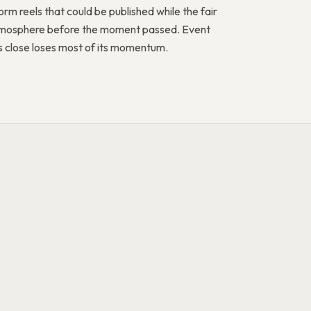
rm reels that could be published while the fair
 atmosphere before the moment passed. Event
rs close loses most of its momentum.