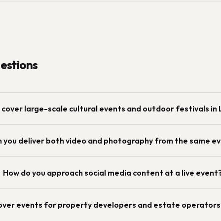
stions
 cover large-scale cultural events and outdoor festivals in
 you deliver both video and photography from the same e
How do you approach social media content at a live event
over events for property developers and estate operators