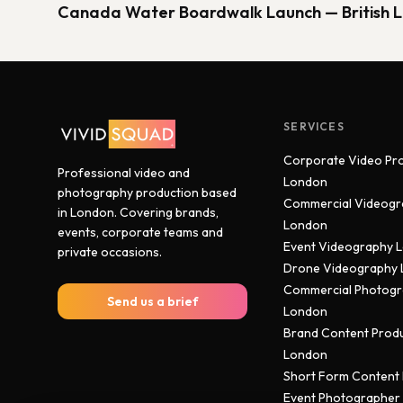
Canada Water Boardwalk Launch — British 
SERVICES
Corporate Video Pr
Professional video and
London
photography production based
Commercial Videogr
in London. Covering brands,
London
events, corporate teams and
Event Videography 
private occasions.
Drone Videography
Commercial Photog
Send us a brief
London
Brand Content Prod
London
Short Form Content
Event Photographer