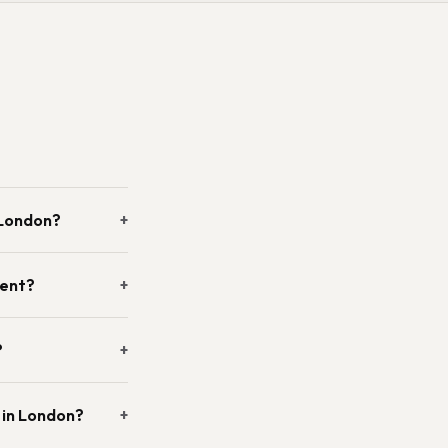
 London?
+
vent?
+
?
+
 in London?
+