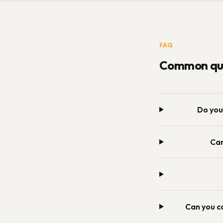
FAQ
Common que
Do you
Can
Can you c