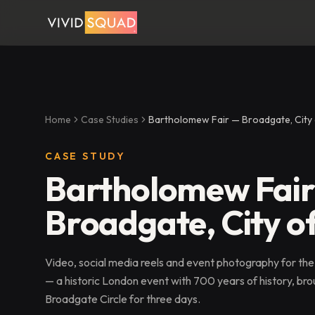
Home
Case Studies
Bartholomew Fair — Broadgate, City
CASE STUDY
Bartholomew Fai
Broadgate, City o
Video, social media reels and event photography for the
— a historic London event with 700 years of history, brou
Broadgate Circle for three days.