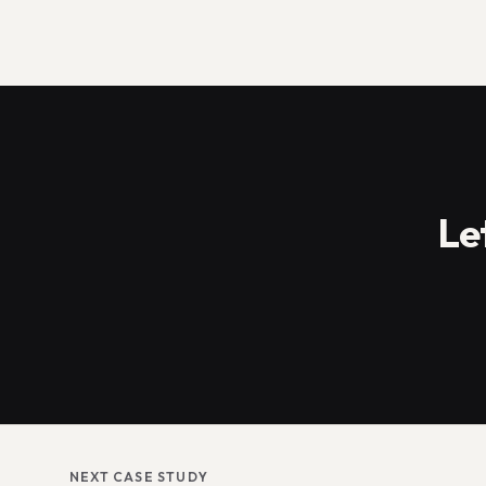
Le
NEXT CASE STUDY