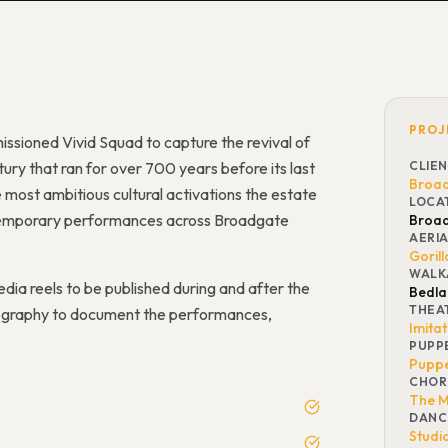
PROJ
issioned Vivid Squad to capture the revival of
ury that ran for over 700 years before its last
CLIE
Broad
e most ambitious cultural activations the estate
LOCA
contemporary performances across Broadgate
Broad
AERI
Gorill
WALK
dia reels to be published during and after the
Bedl
THEA
hotography to document the performances,
Imita
PUPP
Puppe
CHOR
The M
DANC
Studi