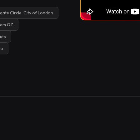
ate Circle, City of London
lam OZ
uts
Go