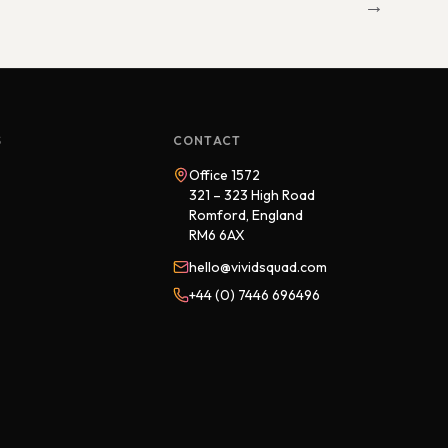
→
S
CONTACT
Office 1572
321 – 323 High Road
Romford, England
RM6 6AX
hello@vividsquad.com
+44 (0) 7446 696496