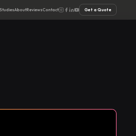
Studies
About
Reviews
Contact
Get a Quote