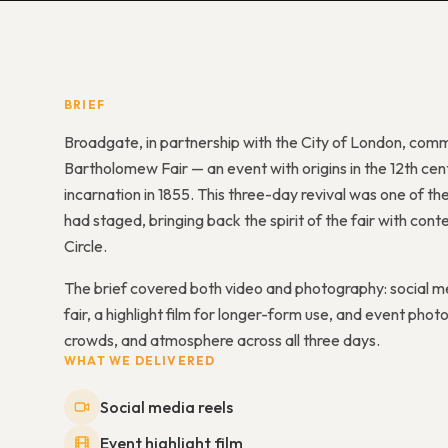
BRIEF
Broadgate, in partnership with the City of London, comm
Bartholomew Fair — an event with origins in the 12th cent
incarnation in 1855. This three-day revival was one of th
had staged, bringing back the spirit of the fair with 
Circle.
The brief covered both video and photography: social me
fair, a highlight film for longer-form use, and event p
crowds, and atmosphere across all three days.
WHAT WE DELIVERED
Social media reels
Event highlight film