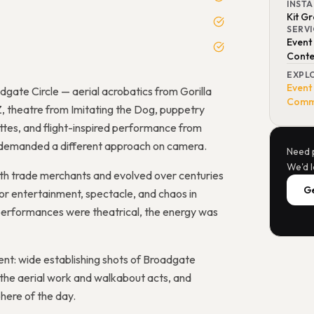
INST
Kit G
SERV
Event
Conte
EXPL
Event
gate Circle — aerial acrobatics from Gorilla
Comme
, theatre from Imitating the Dog, puppetry
tes, and flight-inspired performance from
d demanded a different approach on camera.
Need 
We'd l
oth trade merchants and evolved over centuries
Ge
or entertainment, spectacle, and chaos in
e performances were theatrical, the energy was
nt: wide establishing shots of Broadgate
 the aerial work and walkabout acts, and
ere of the day.