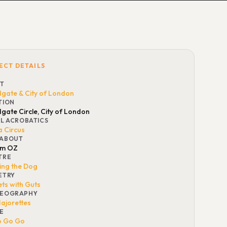
ECT DETAILS
NT
gate & City of London
TION
gate Circle, City of London
AL ACROBATICS
a Circus
ABOUT
am OZ
TRE
ting the Dog
ETRY
ts with Guts
EOGRAPHY
ajorettes
E
o Go Go