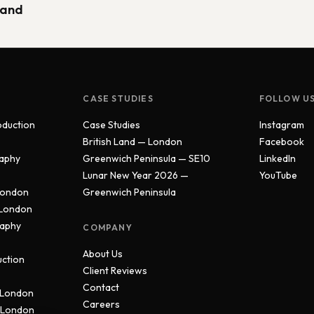
Land
CASE STUDIES
FOLLOW U
oduction
Case Studies
Instagram
British Land — London
Facebook
aphy
Greenwich Peninsula — SE10
LinkedIn
Lunar New Year 2026 —
YouTube
London
Greenwich Peninsula
 London
raphy
COMPANY
About Us
uction
Client Reviews
Contact
 London
Careers
 London