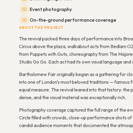
Event photography
On-the-ground performance coverage
ABOUT THE PROJECT
The revival packed three days of performance into Broad
Circus above the plaza, walkabout acts from Bedlam OZ
from Puppets with Guts, choreography from The Majoret
Studio Go Go. Each act had its own visual language an
Bartholomew Fair originally began as a gathering for cl
into one of London's most beloved traditions — famous f
equal measure. The revival leaned into that history: th
dense, and the visual material was exceptionally rich.
Photography coverage captured the full range of the eve
Circle filled with crowds, close-up performance shots of
candid audience moments that documented the atmosph