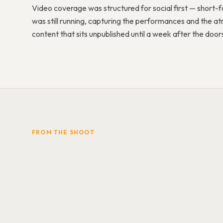
Video coverage was structured for social first — short-fo
was still running, capturing the performances and the
content that sits unpublished until a week after the doo
FROM THE SHOOT