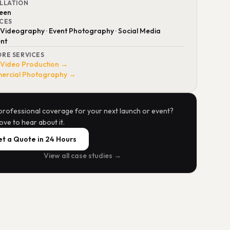
ALLATION
reen
ICES
 Videography · Event Photography · Social Media
nt
ORE SERVICES
 Video Production →
rcial Photography →
professional coverage for your next launch or event?
ove to hear about it.
t a Quote in 24 Hours
View all case studies →