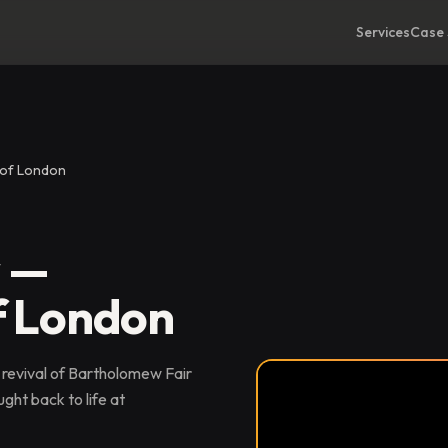
Services
Case 
 of London
r —
f London
 revival of Bartholomew Fair
ght back to life at