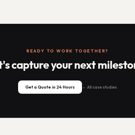
READY TO WORK TOGETHER?
t's capture your next milesto
Get a Quote in 24 Hours
← All case studies