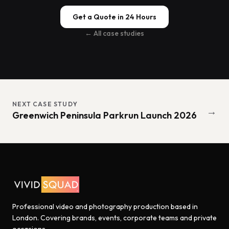
Get a Quote in 24 Hours
← All case studies
NEXT CASE STUDY
→
Greenwich Peninsula Parkrun Launch 2026
Professional video and photography production based in
London. Covering brands, events, corporate teams and private