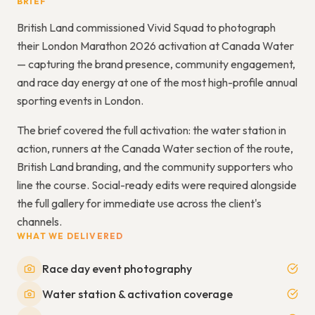
BRIEF
British Land commissioned Vivid Squad to photograph
their London Marathon 2026 activation at Canada Water
— capturing the brand presence, community engagement,
and race day energy at one of the most high-profile annual
sporting events in London.
The brief covered the full activation: the water station in
action, runners at the Canada Water section of the route,
British Land branding, and the community supporters who
line the course. Social-ready edits were required alongside
the full gallery for immediate use across the client's
channels.
WHAT WE DELIVERED
Race day event photography
Water station & activation coverage