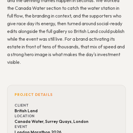
and the defining frames happen in seconds. We worked
the Canada Water section to catch the water station in
full flow, the branding in context, and the supporters who
give race day its energy, then turned around social-ready
edits alongside the full gallery so British Land could publish
while the event was still live. For a brand activating its
estate in front of tens of thousands, that mix of speed and
a strong hero image is what makes the day's investment
visible.
PROJECT DETAILS
CLIENT
British Land
LOCATION
Canada Water, Surrey Quays, London
EVENT
London Marathon 2026