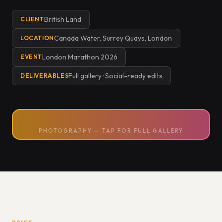
British Land
CLIENT
Canada Water, Surrey Quays, London
LOCATION
London Marathon 2026
EVENT
Full gallery · Social-ready edits
DELIVERABLES
PHOTOGRAPHY — TAP FOR FULL GALLERY