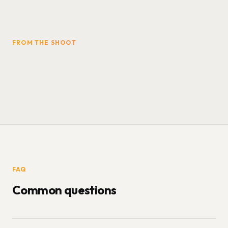
FROM THE SHOOT
FAQ
Common questions