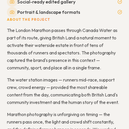
Social-ready edited gallery
Portrait & landscape formats
ABOUT THE PROJECT
The London Marathon passes through Canada Water as
part of its route, giving British Land a natural moment to
activate their waterside estate in front of tens of
thousands of runners and spectators. The photography
captured the brand's presence in this context —
community, sport, and place all in a single frame.
The water station images — runners mid-race, support
crew, crowd energy — provided the most shareable
content from the day, communicating both British Land's
community investment and the human story of the event.
Marathon photography is unforgiving on timing — the
runners pass once, the light and crowd shift constantly,