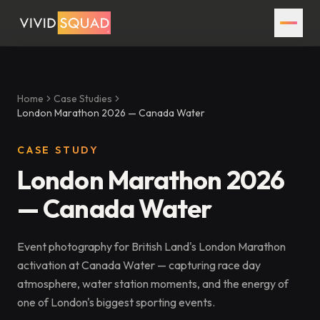
Home
Case Studies
London Marathon 2026 — Canada Water
CASE STUDY
London Marathon 2026
— Canada Water
Event photography for British Land's London Marathon
activation at Canada Water — capturing race day
atmosphere, water station moments, and the energy of
one of London's biggest sporting events.