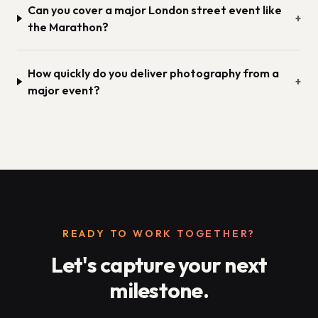
Can you cover a major London street event like
+
the Marathon?
How quickly do you deliver photography from a
+
major event?
READY TO WORK TOGETHER?
Let's capture your next
milestone.