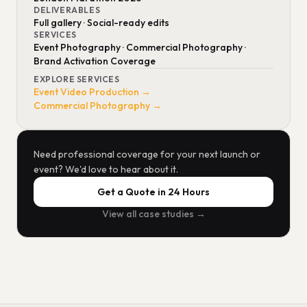
DELIVERABLES
Full gallery · Social-ready edits
SERVICES
Event Photography · Commercial Photography ·
Brand Activation Coverage
EXPLORE SERVICES
Event Video Production →
Commercial Photography →
Need professional coverage for your next launch or
event? We'd love to hear about it.
Get a Quote in 24 Hours
View all case studies →