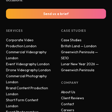
occasions.
Send us a brief
SERVICES
CASE STUDIES
Corporate Video
Case Studies
Production London
British Land — London
Commercial Videography
Greenwich Peninsula —
London
SE10
Event Videography London
Lunar New Year 2026 —
Drone Videography London
Greenwich Peninsula
Commercial Photography
London
COMPANY
Brand Content Production
About Us
London
Client Reviews
Short Form Content
Contact
London
Careers