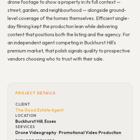
drone footage to show a property in its full context —
street, garden, and neighbourhood — alongside ground-
level coverage of the homes themselves. Efficient single-
day filming kept the production lean while delivering
content that positions both the listing and the agency. For
an independent agent competing in Buckhurst Hill's
premium market, that polish signals quality to prospective
vendors choosing who to trust with their sale.
PROJECT DETAILS
CLIENT
The Good Estate Agent
LOCATION
Buckhurst Hill, Essex
SERVICES
Drone Videography · Promotional Video Production