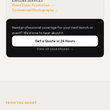
EXPLORE SERVICES
Event Video Production →
Commercial Photography →
Need professional coverage for your next launch or
event? We'd love to hear about it.
Get a Quote in 24 Hours
View all case studies →
FROM THE SHOOT