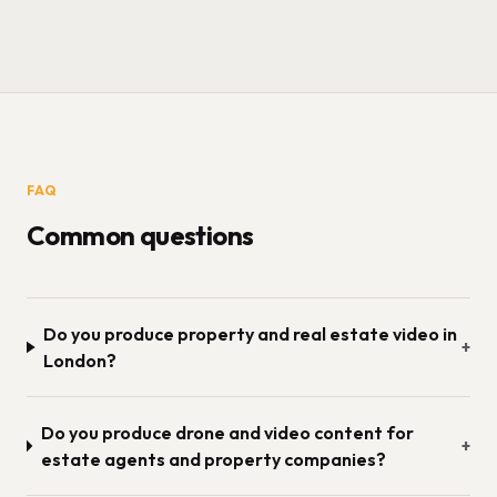
FAQ
Common questions
Do you produce property and real estate video in
+
London?
Do you produce drone and video content for
+
estate agents and property companies?