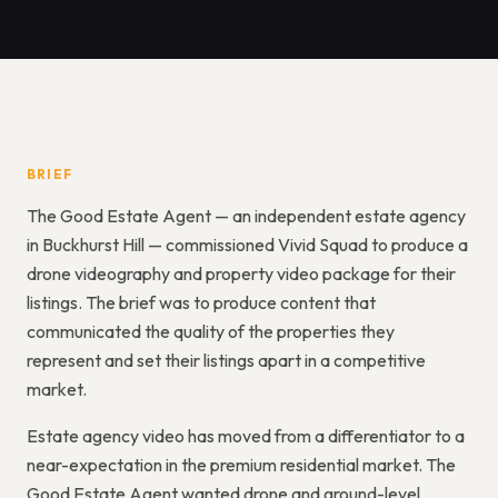
BRIEF
The Good Estate Agent — an independent estate agency
in Buckhurst Hill — commissioned Vivid Squad to produce a
drone videography and property video package for their
listings. The brief was to produce content that
communicated the quality of the properties they
represent and set their listings apart in a competitive
market.
Estate agency video has moved from a differentiator to a
near-expectation in the premium residential market. The
Good Estate Agent wanted drone and ground-level