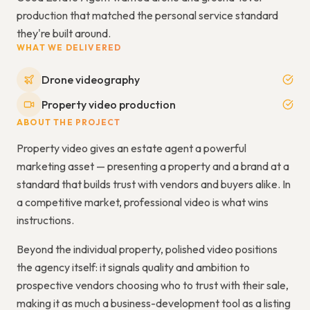
production that matched the personal service standard
they're built around.
WHAT WE DELIVERED
Drone videography
Property video production
ABOUT THE PROJECT
Property video gives an estate agent a powerful
marketing asset — presenting a property and a brand at a
standard that builds trust with vendors and buyers alike. In
a competitive market, professional video is what wins
instructions.
Beyond the individual property, polished video positions
the agency itself: it signals quality and ambition to
prospective vendors choosing who to trust with their sale,
making it as much a business-development tool as a listing