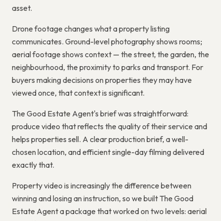
asset.
Drone footage changes what a property listing
communicates. Ground-level photography shows rooms;
aerial footage shows context — the street, the garden, the
neighbourhood, the proximity to parks and transport. For
buyers making decisions on properties they may have
viewed once, that context is significant.
The Good Estate Agent's brief was straightforward:
produce video that reflects the quality of their service and
helps properties sell. A clear production brief, a well-
chosen location, and efficient single-day filming delivered
exactly that.
Property video is increasingly the difference between
winning and losing an instruction, so we built The Good
Estate Agent a package that worked on two levels: aerial