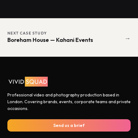
NEXT CASE STUDY
→
Boreham House — Kahani Events
Professional video and photography production based in
London. Covering brands, events, corporate teams and private
occasions.
Send us a brief