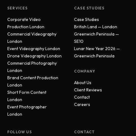
SERVICES
CASE STUDIES
Corporate Video
Case Studies
Production London
British Land — London
Commercial Videography
Greenwich Peninsula —
London
SE10
Event Videography London
Lunar New Year 2026 —
Drone Videography London
Greenwich Peninsula
Commercial Photography
London
COMPANY
Brand Content Production
About Us
London
Client Reviews
Short Form Content
Contact
London
Careers
Event Photographer
London
FOLLOW US
CONTACT