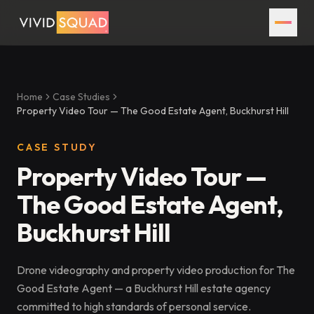
Home
Case Studies
Property Video Tour — The Good Estate Agent, Buckhurst Hill
CASE STUDY
Property Video Tour —
The Good Estate Agent,
Buckhurst Hill
Drone videography and property video production for The
Good Estate Agent — a Buckhurst Hill estate agency
committed to high standards of personal service.