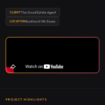
The Good Estate Agent
CLIENT
Buckhurst Hill, Essex
LOCATION
PROJECT HIGHLIGHTS