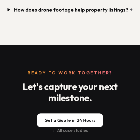
How does drone footage help property listings?
+
READY TO WORK TOGETHER?
Let's capture your next
milestone.
Get a Quote in 24 Hours
← All case studies