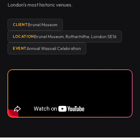
London's most historic venues.
Brunel Museum
CLIENT
Brunel Museum, Rotherhithe, London SE16
LOCATION
Annual Wassail Celebration
EVENT