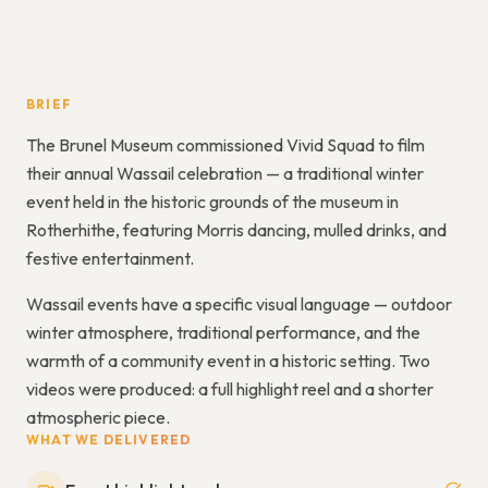
BRIEF
The Brunel Museum commissioned Vivid Squad to film
their annual Wassail celebration — a traditional winter
event held in the historic grounds of the museum in
Rotherhithe, featuring Morris dancing, mulled drinks, and
festive entertainment.
Wassail events have a specific visual language — outdoor
winter atmosphere, traditional performance, and the
warmth of a community event in a historic setting. Two
videos were produced: a full highlight reel and a shorter
atmospheric piece.
WHAT WE DELIVERED