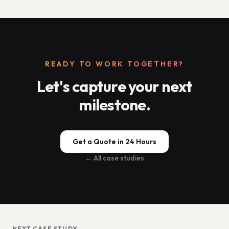
READY TO WORK TOGETHER?
Let's capture your next
milestone.
Get a Quote in 24 Hours
← All case studies
NEXT CASE STUDY