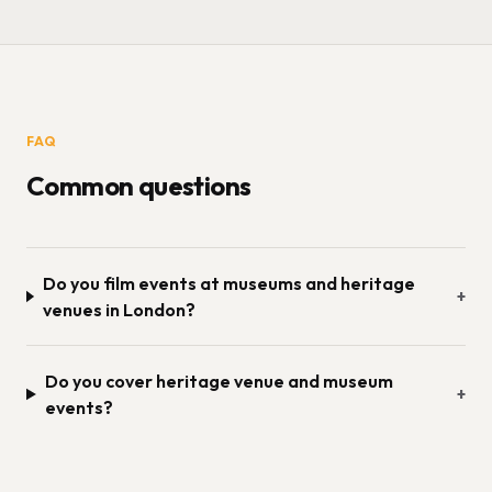
FAQ
Common questions
Do you film events at museums and heritage
+
venues in London?
Do you cover heritage venue and museum
+
events?