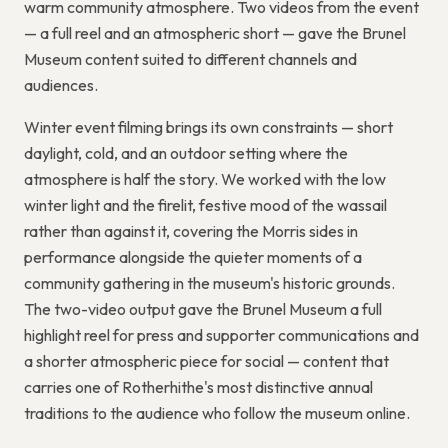
warm community atmosphere. Two videos from the event
— a full reel and an atmospheric short — gave the Brunel
Museum content suited to different channels and
audiences.
Winter event filming brings its own constraints — short
daylight, cold, and an outdoor setting where the
atmosphere is half the story. We worked with the low
winter light and the firelit, festive mood of the wassail
rather than against it, covering the Morris sides in
performance alongside the quieter moments of a
community gathering in the museum's historic grounds.
The two-video output gave the Brunel Museum a full
highlight reel for press and supporter communications and
a shorter atmospheric piece for social — content that
carries one of Rotherhithe's most distinctive annual
traditions to the audience who follow the museum online.