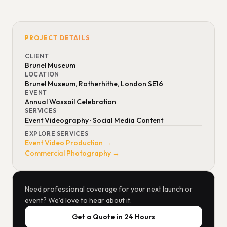
PROJECT DETAILS
CLIENT
Brunel Museum
LOCATION
Brunel Museum, Rotherhithe, London SE16
EVENT
Annual Wassail Celebration
SERVICES
Event Videography · Social Media Content
EXPLORE SERVICES
Event Video Production →
Commercial Photography →
Need professional coverage for your next launch or
event? We'd love to hear about it.
Get a Quote in 24 Hours