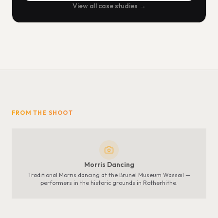
View all case studies →
FROM THE SHOOT
Morris Dancing
Traditional Morris dancing at the Brunel Museum Wassail —
performers in the historic grounds in Rotherhithe.