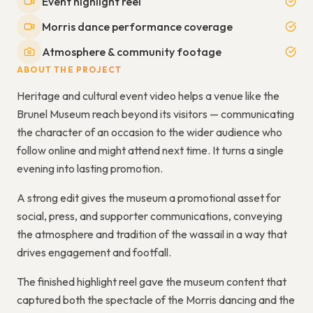
Event highlight reel
Morris dance performance coverage
Atmosphere & community footage
ABOUT THE PROJECT
Heritage and cultural event video helps a venue like the
Brunel Museum reach beyond its visitors — communicating
the character of an occasion to the wider audience who
follow online and might attend next time. It turns a single
evening into lasting promotion.
A strong edit gives the museum a promotional asset for
social, press, and supporter communications, conveying
the atmosphere and tradition of the wassail in a way that
drives engagement and footfall.
The finished highlight reel gave the museum content that
captured both the spectacle of the Morris dancing and the