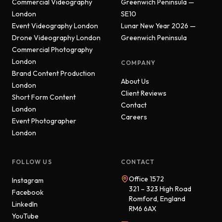
Commercial Videography
Greenwich Peninsula —
London
SE10
Event Videography London
Lunar New Year 2026 —
Drone Videography London
Greenwich Peninsula
Commercial Photography
London
COMPANY
Brand Content Production
About Us
London
Client Reviews
Short Form Content
Contact
London
Careers
Event Photographer
London
FOLLOW US
CONTACT
Office 1572
Instagram
321 – 323 High Road
Facebook
Romford, England
LinkedIn
RM6 6AX
YouTube