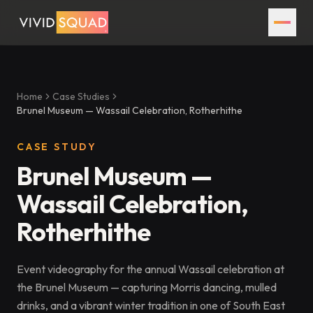
Home
Case Studies
Brunel Museum — Wassail Celebration, Rotherhithe
CASE STUDY
Brunel Museum —
Wassail Celebration,
Rotherhithe
Event videography for the annual Wassail celebration at
the Brunel Museum — capturing Morris dancing, mulled
drinks, and a vibrant winter tradition in one of South East