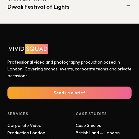
→
Diwali Festival of Lights
Professional video and photography production based in
London. Covering brands, events, corporate teams and private
occasions.
Send us a brief
SERVICES
CASE STUDIES
Corporate Video
Case Studies
Production London
British Land — London