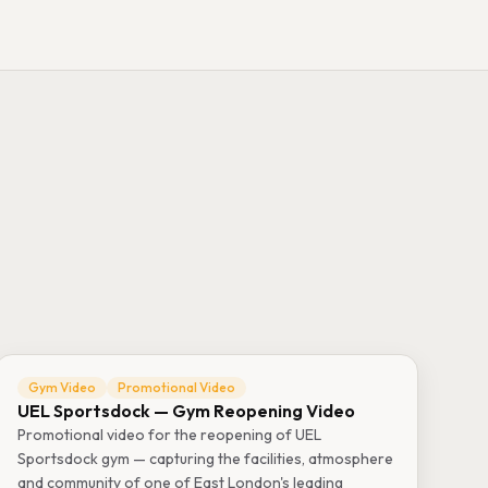
Gym Video
Promotional Video
UEL Sportsdock — Gym Reopening Video
Promotional video for the reopening of UEL
Sportsdock gym — capturing the facilities, atmosphere
and community of one of East London's leading