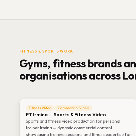
FITNESS & SPORTS WORK
Gyms, fitness brands an
organisations across L
Fitness Video
Commercial Video
PT Irmina — Sports & Fitness Video
Sports and fitness video production for personal
trainer Irmina — dynamic commercial content
showcasing training sessions and fitness expertise for