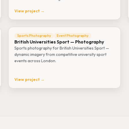
View project →
Sports Photography
Event Photography
British Universities Sport — Photography
Sports photography for British Universities Sport —
dynamic imagery from competitive university sport
events across London.
View project →