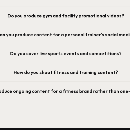
Do you produce gym and facility promotional videos?
an you produce content for a personal trainer's social med
Do you cover live sports events and competitions?
How do you shoot fitness and training content?
oduce ongoing content for a fitness brand rather than one