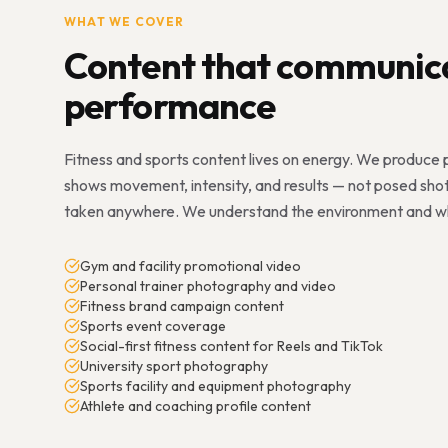
WHAT WE COVER
Content that communic
performance
Fitness and sports content lives on energy. We produce
shows movement, intensity, and results — not posed sho
taken anywhere. We understand the environment and what
Gym and facility promotional video
Personal trainer photography and video
Fitness brand campaign content
Sports event coverage
Social-first fitness content for Reels and TikTok
University sport photography
Sports facility and equipment photography
Athlete and coaching profile content