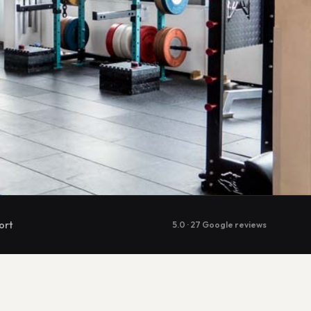
ort
5.0 · 27 Google reviews