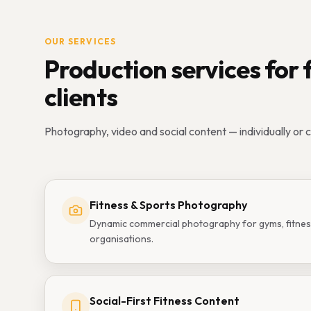
OUR SERVICES
Production services for 
clients
Photography, video and social content — individually or 
Fitness & Sports Photography
Dynamic commercial photography for gyms, fitnes
organisations.
Social-First Fitness Content