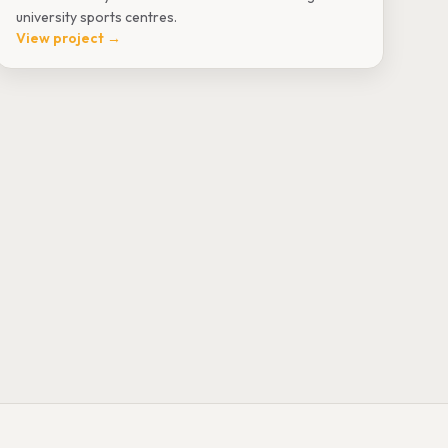
university sports centres.
View project →