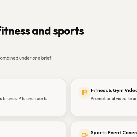
fitness and sports
combined under one brief.
Fitness & Gym Vide
s brands, PTs and sports
Promotional video, bran
Sports Event Cove