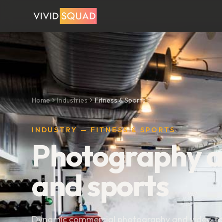
Home
Industries
Fitness & Sports
INDUSTRY — FITNESS & SPORTS
Photography an
and sports
Dynamic commercial photography and video for 