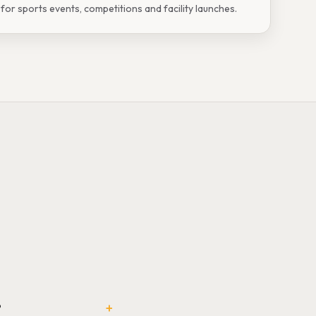
or sports events, competitions and facility launches.
+
?