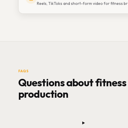
Reels, TikToks and short-form video for fitness b
FAQS
Questions about fitness
production