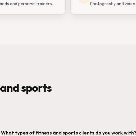
rands and personal trainers.
Photography and video f
 and sports
What types of fitness and sports clients do you work with