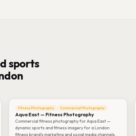
d sports
ondon
Fitness Photography
Commercial Photography
Aqua East — Fitness Photography
Commercial fitness photography for Aqua East —
dynamic sports and fitness imagery for a London
fitness brand's marketing and social media channels.