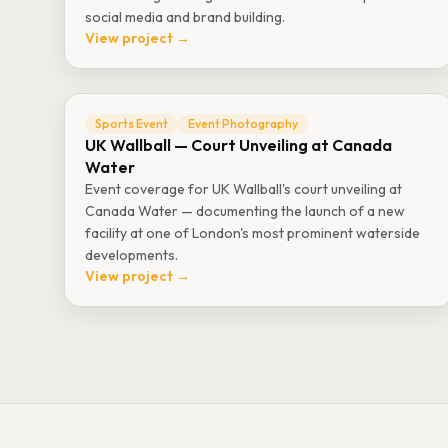
social media and brand building.
View project →
Sports Event
Event Photography
UK Wallball — Court Unveiling at Canada
Water
Event coverage for UK Wallball's court unveiling at
Canada Water — documenting the launch of a new
facility at one of London's most prominent waterside
developments.
View project →