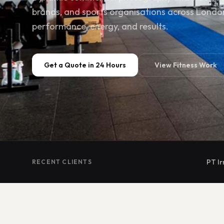
brands, and sports organisations across Londo
performance, energy, and results.
Get a Quote in 24 Hours
View Fitness Work
PT Ir
RECENT CLIENTS