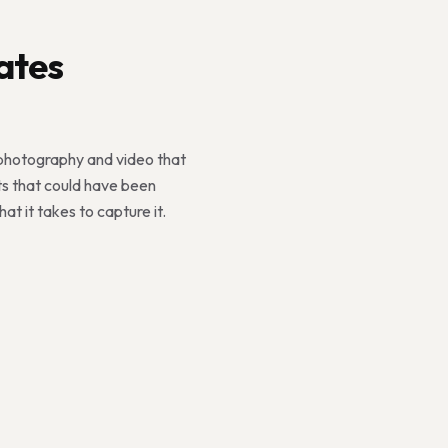
ates
 photography and video that
ts that could have been
 it takes to capture it.