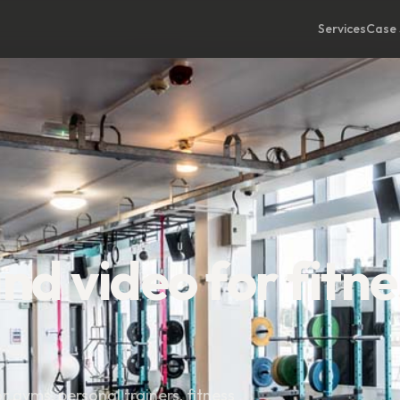
Services
Case 
d video for fitne
gyms, personal trainers, fitness