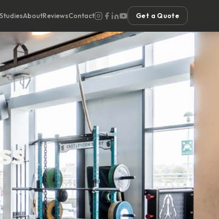
Studies
About
Reviews
Contact
Get a Quote
ss