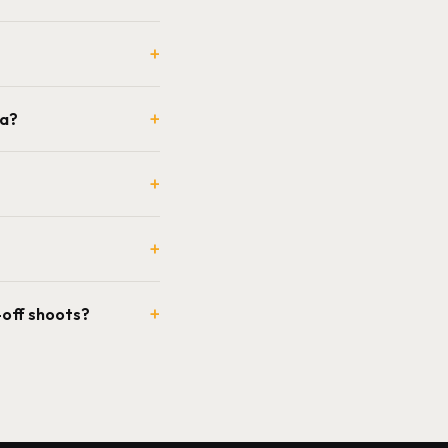
+
+
ia?
+
+
+
-off shoots?