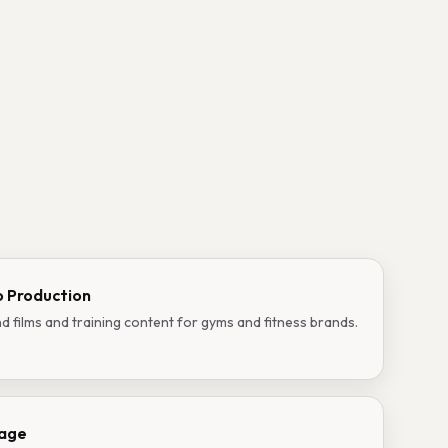
o Production
d films and training content for gyms and fitness brands.
rage