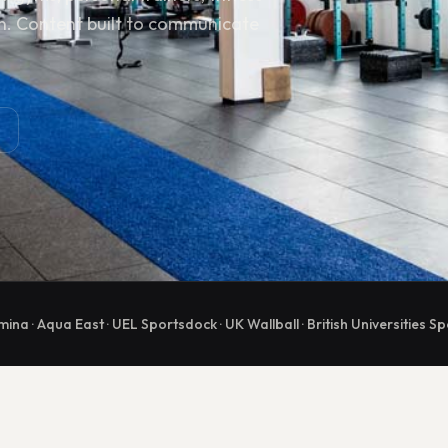
n. Content built to communicate
mina · Aqua East · UEL Sportsdock · UK Wallball · British Universities Sp