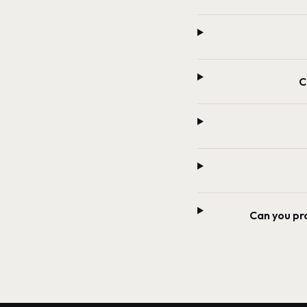
C
Can you pr