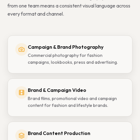
from one team means a consistent visual language across
every format and channel.
Campaign & Brand Photography
Commercial photography for fashion
campaigns, lookbooks, press and advertising.
Brand & Campaign Video
Brand films, promotional video and campaign
content for fashion and lifestyle brands.
Brand Content Production