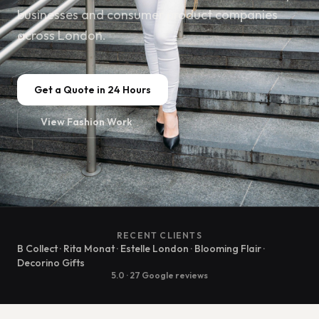
businesses and consumer product companies
across London.
Get a Quote in 24 Hours
View Fashion Work
RECENT CLIENTS
B Collect · Rita Monat · Estelle London · Blooming Flair ·
Decorino Gifts
5.0 · 27 Google reviews