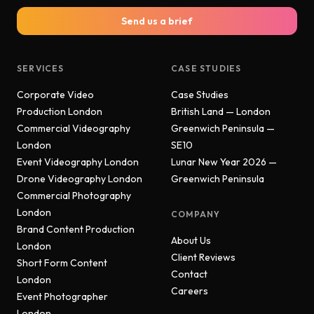
Send us a brief
SERVICES
CASE STUDIES
Corporate Video
Case Studies
Production London
British Land — London
Commercial Videography
Greenwich Peninsula —
London
SE10
Event Videography London
Lunar New Year 2026 —
Drone Videography London
Greenwich Peninsula
Commercial Photography
London
COMPANY
Brand Content Production
About Us
London
Client Reviews
Short Form Content
Contact
London
Careers
Event Photographer
London