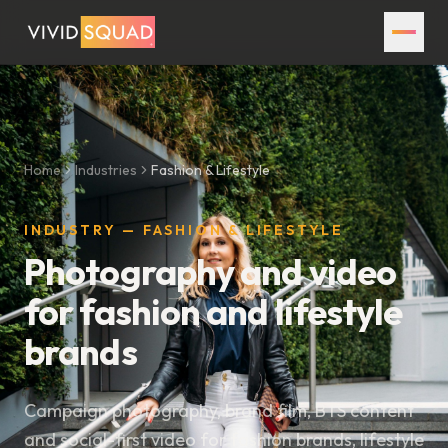
Home
Industries
Fashion & Lifestyle
INDUSTRY — FASHION & LIFESTYLE
Photography and video
for fashion and lifestyle
brands
Campaign photography, brand film, BTS content
and social-first video for fashion brands, lifestyle