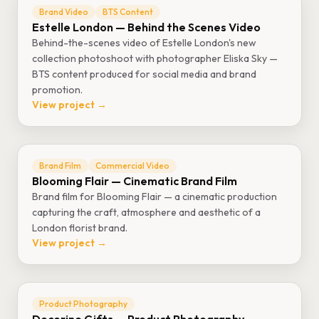
Brand Video
BTS Content
Estelle London — Behind the Scenes Video
Behind-the-scenes video of Estelle London's new
collection photoshoot with photographer Eliska Sky —
BTS content produced for social media and brand
promotion.
View project →
Brand Film
Commercial Video
Blooming Flair — Cinematic Brand Film
Brand film for Blooming Flair — a cinematic production
capturing the craft, atmosphere and aesthetic of a
London florist brand.
View project →
Product Photography