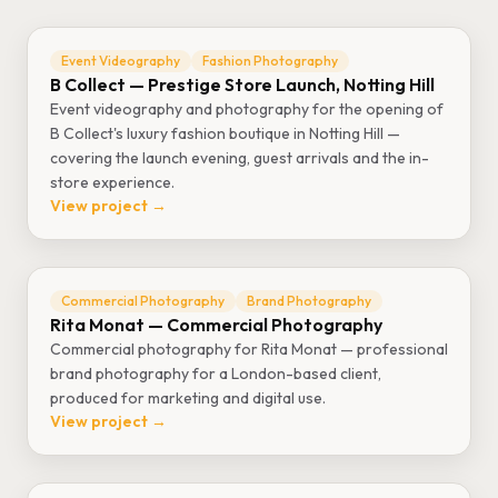
Event Videography
Fashion Photography
B Collect — Prestige Store Launch, Notting Hill
Event videography and photography for the opening of
B Collect's luxury fashion boutique in Notting Hill —
covering the launch evening, guest arrivals and the in-
store experience.
View project →
Commercial Photography
Brand Photography
Rita Monat — Commercial Photography
Commercial photography for Rita Monat — professional
brand photography for a London-based client,
produced for marketing and digital use.
View project →