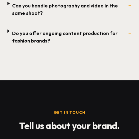
+
Can you handle photography and video in the
same shoot?
+
Do you offer ongoing content production for
fashion brands?
GET IN TOUCH
Tell us about your brand.