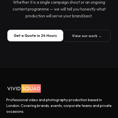
Whether it is a single campaign shoot or an ongoing
content programme — we will tell you honestly what
production will serve your brand best.
Get a Quote in 24 Hours
View our work →
Professional video and photography production based in
London. Covering brands, events, corporate teams and private
occasions.