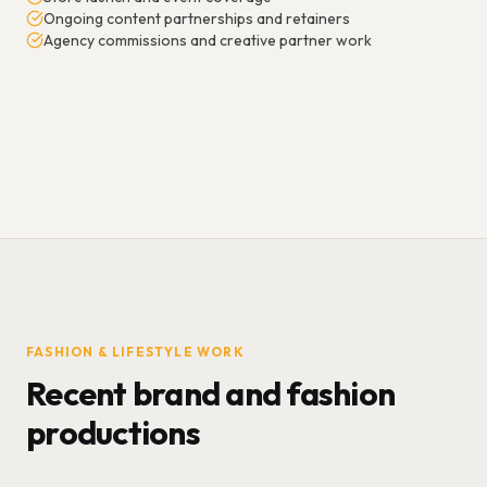
Ongoing content partnerships and retainers
Agency commissions and creative partner work
FASHION & LIFESTYLE WORK
Recent brand and fashion
productions