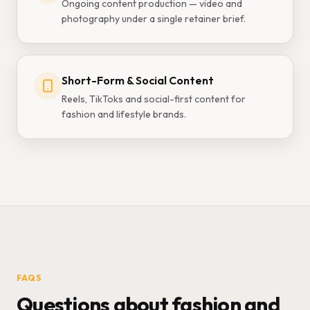
Ongoing content production — video and
photography under a single retainer brief.
Short-Form & Social Content
Reels, TikToks and social-first content for
fashion and lifestyle brands.
FAQS
Questions about fashion and