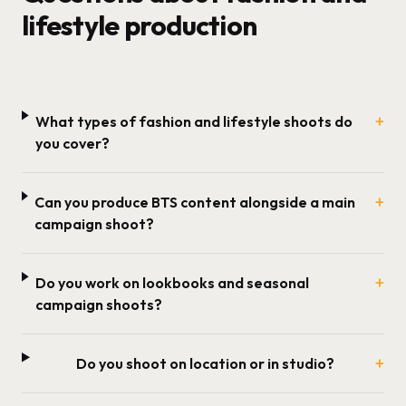
lifestyle production
+
What types of fashion and lifestyle shoots do
you cover?
+
Can you produce BTS content alongside a main
campaign shoot?
+
Do you work on lookbooks and seasonal
campaign shoots?
+
Do you shoot on location or in studio?