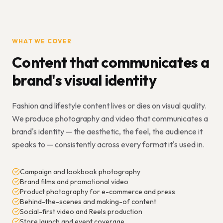
WHAT WE COVER
Content that communicates a
brand's visual identity
Fashion and lifestyle content lives or dies on visual quality.
We produce photography and video that communicates a
brand's identity — the aesthetic, the feel, the audience it
speaks to — consistently across every format it's used in.
Campaign and lookbook photography
Brand films and promotional video
Product photography for e-commerce and press
Behind-the-scenes and making-of content
Social-first video and Reels production
Store launch and event coverage