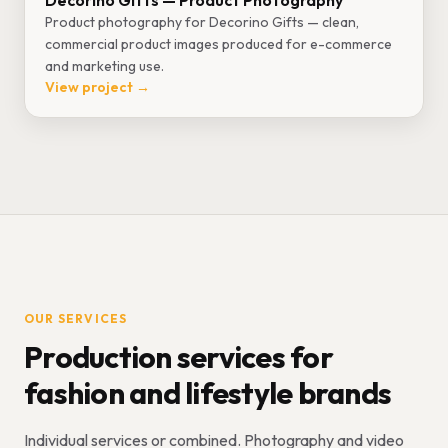
Decorino Gifts — Product Photography
Product photography for Decorino Gifts — clean,
commercial product images produced for e-commerce
and marketing use.
View project →
OUR SERVICES
Production services for
fashion and lifestyle brands
Individual services or combined. Photography and video