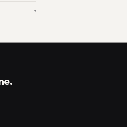
+
ne.