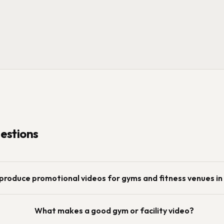
stions
produce promotional videos for gyms and fitness venues i
What makes a good gym or facility video?