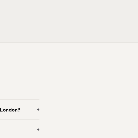
n London?
+
+