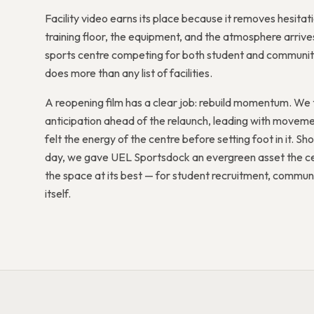
Facility video earns its place because it removes hesit
training floor, the equipment, and the atmosphere arrives
sports centre competing for both student and community
does more than any list of facilities.
A reopening film has a clear job: rebuild momentum. We 
anticipation ahead of the relaunch, leading with mov
felt the energy of the centre before setting foot in it. Shoot
day, we gave UEL Sportsdock an evergreen asset the ce
the space at its best — for student recruitment, commu
itself.