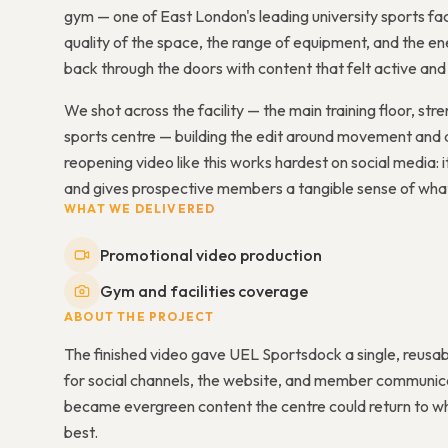
gym — one of East London's leading university sports fac
quality of the space, the range of equipment, and the 
back through the doors with content that felt active and 
We shot across the facility — the main training floor, st
sports centre — building the edit around movement and 
reopening video like this works hardest on social media: 
and gives prospective members a tangible sense of what t
WHAT WE DELIVERED
Promotional video production
Gym and facilities coverage
ABOUT THE PROJECT
The finished video gave UEL Sportsdock a single, reusab
for social channels, the website, and member communica
became evergreen content the centre could return to whe
best.