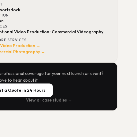
NT
portsdock
TION
on
ICES
tional Video Production · Commercial Videography
ORE SERVICES
 Video Production →
rcial Photography →
professional coverage for your next launch or event?
ove to hear about it.
t a Quote in 24 Hours
View all case studies →