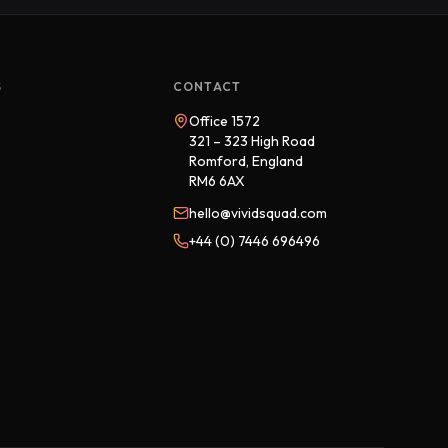
S
CONTACT
Office 1572
321 – 323 High Road
Romford, England
RM6 6AX
hello@vividsquad.com
+44 (0) 7446 696496