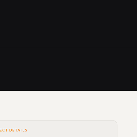
ECT DETAILS