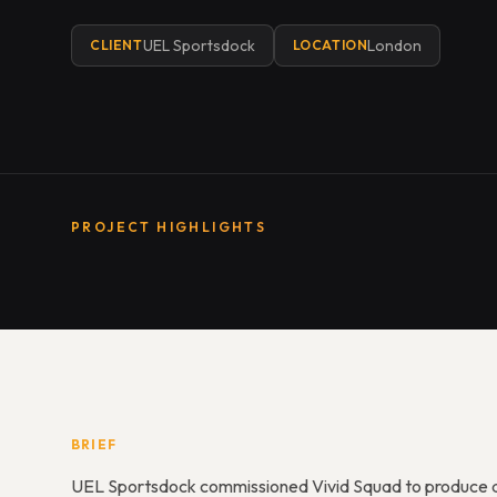
UEL Sportsdock
London
CLIENT
LOCATION
PROJECT HIGHLIGHTS
BRIEF
UEL Sportsdock commissioned Vivid Squad to produce a 