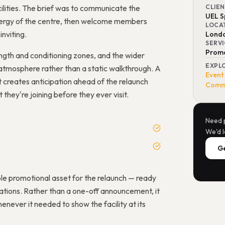
ilities. The brief was to communicate the
CLIE
UEL S
energy of the centre, then welcome members
LOCA
inviting.
Lond
SERV
Promo
rength and conditioning zones, and the wider
EXPL
atmosphere rather than a static walkthrough. A
Event
it creates anticipation ahead of the relaunch
Comme
hey're joining before they ever visit.
Need 
We'd l
Ge
le promotional asset for the relaunch — ready
tions. Rather than a one-off announcement, it
never it needed to show the facility at its