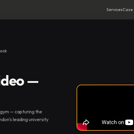
Services
Case 
dock
ideo —
 gym — capturing the
don's leading university