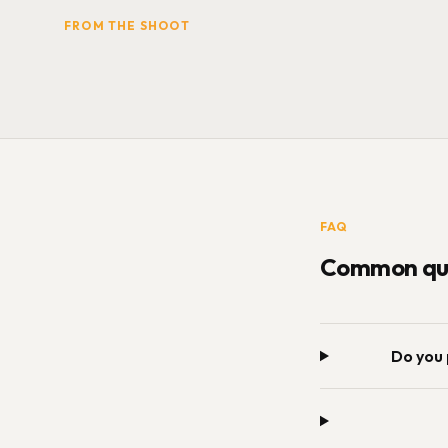
FROM THE SHOOT
FAQ
Common que
Do you 