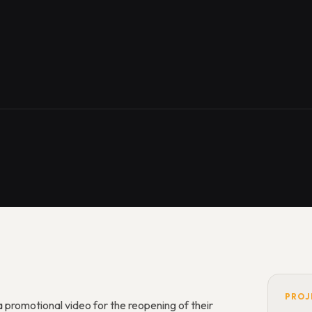
PROJ
promotional video for the reopening of their