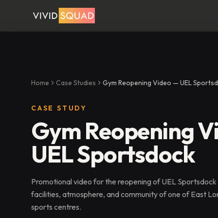
Home
Case Studies
Gym Reopening Video — UEL Sports
CASE STUDY
Gym Reopening V
UEL Sportsdock
Promotional video for the reopening of UEL Sportsdock
facilities, atmosphere, and community of one of East Lon
sports centres.