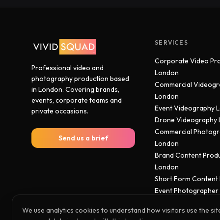
SERVICES
Corporate Video Pr
Professional video and
London
photography production based
Commercial Videogr
in London. Covering brands,
London
events, corporate teams and
Event Videography 
private occasions.
Drone Videography
Commercial Photog
Send us a brief
London
Brand Content Prod
London
Short Form Content
Event Photographer
We use analytics cookies to understand how visitors use the sit