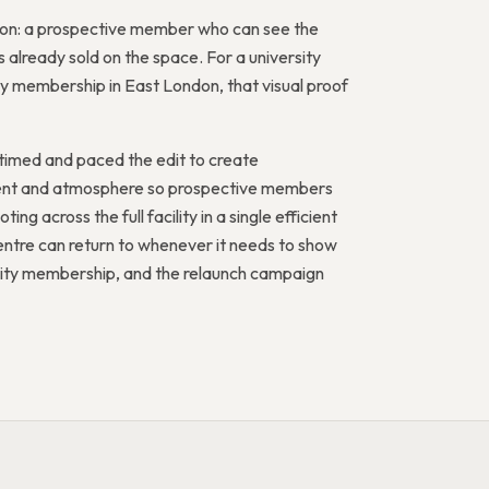
ation: a prospective member who can see the
 already sold on the space. For a university
 membership in East London, that visual proof
timed and paced the edit to create
ement and atmosphere so prospective members
ing across the full facility in a single efficient
ntre can return to whenever it needs to show
nity membership, and the relaunch campaign