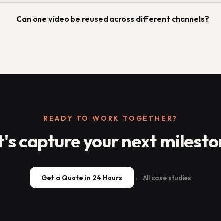
Can one video be reused across different channels?
READY TO WORK TOGETHER?
t's capture your next milesto
Get a Quote in 24 Hours
← All case studies