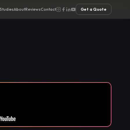
Studies
About
Reviews
Contact
Get a Quote