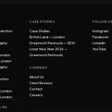
CASE STUDIES
FOLLOW U
oduction
Case Studies
Instagram
British Land — London
Facebook
aphy
Greenwich Peninsula — SE10
LinkedIn
Lunar New Year 2026 —
YouTube
London
Greenwich Peninsula
 London
raphy
COMPANY
About Us
uction
Client Reviews
Contact
 London
Careers
 London
e. No