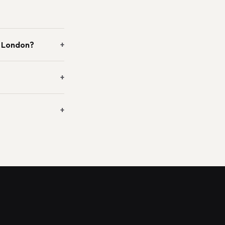
n London?
+
+
+