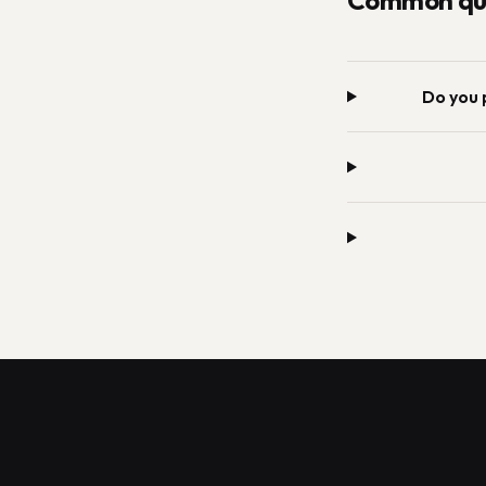
Common que
Do you 