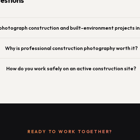
stions
photograph construction and built-environment projects i
Why is professional construction photography worth it?
How do you work safely on an active construction site?
READY TO WORK TOGETHER?