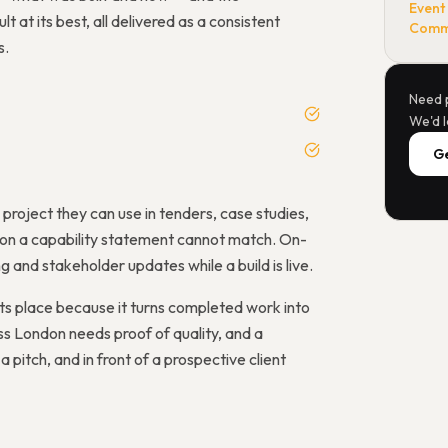
Event
 at its best, all delivered as a consistent
Comme
s.
Need 
We'd l
Ge
oject they can use in tenders, case studies,
s on a capability statement cannot match. On-
and stakeholder updates while a build is live.
ts place because it turns completed work into
s London needs proof of quality, and a
 pitch, and in front of a prospective client