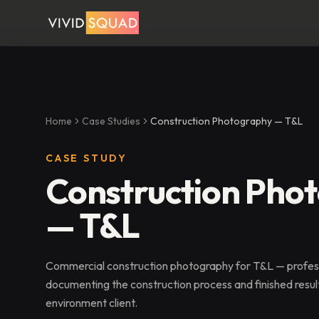
Home
Case Studies
Construction Photography — T&L
CASE STUDY
Construction Pho
— T&L
Commercial construction photography for T&L — profes
documenting the construction process and finished result
environment client.