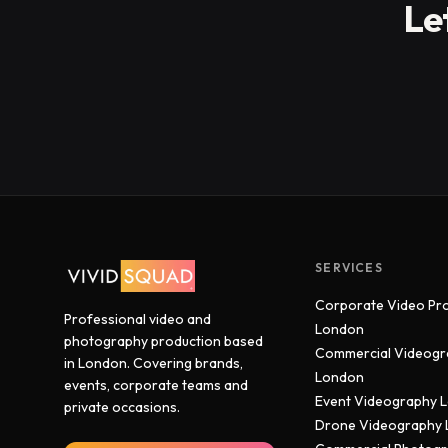
Le
SERVICES
Corporate Video Pr
Professional video and
London
photography production based
Commercial Videogr
in London. Covering brands,
London
events, corporate teams and
Event Videography 
private occasions.
Drone Videography