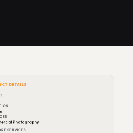
ECT DETAILS
NT
TION
on
ICES
rcial Photography
ORE SERVICES