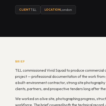
T&L
London
CLIENT
LOCATION
BRIEF
T&L commissioned Vivid Squad to produce commercial c
project — professional documentation of the work from g
a built-environment contractor, strong site photography i
clients, partners, and prospective tenders long after t
We worked on a live site, photographing progress, struct
workforce. The brief covered both the technical record