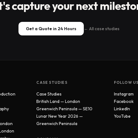
t's capture your next milesto
Get a Quote in 24 Hours
← All case studies
CASE STUDIES
FOLLOW U
oduction
Case Studies
Instagram
British Land — London
Facebook
aphy
Greenwich Peninsula — SE10
LinkedIn
Lunar New Year 2026 —
YouTube
London
Greenwich Peninsula
 London