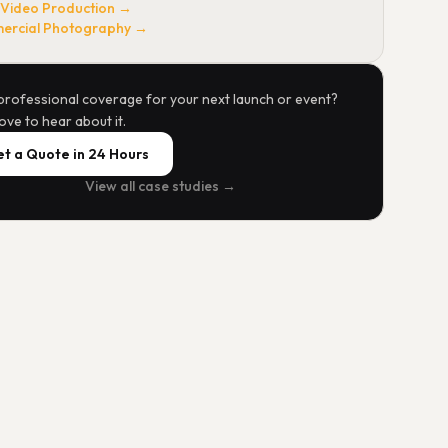
 Video Production →
rcial Photography →
professional coverage for your next launch or event?
ove to hear about it.
t a Quote in 24 Hours
View all case studies →