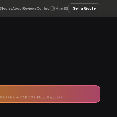
Studies
About
Reviews
Contact
Get a Quote
GRAPHY — TAP FOR FULL GALLERY