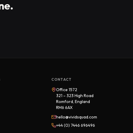
ne.
S
CONTACT
Office 1572
321 – 323 High Road
Romford, England
RM6 6AX
hello@vividsquad.com
+44 (0) 7446 696496