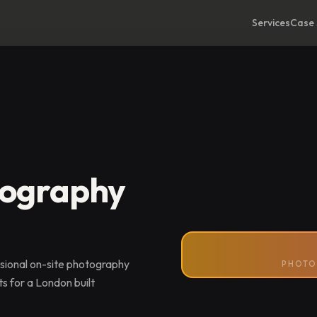
Services
Case 
tography
sional on-site photography
PHOTO
s for a London built