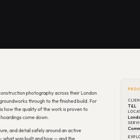
PROJ
onstruction photography across their London
roundworks through to the finished build. For
CLIE
T&L
s how the quality of the work is proven to
LOCA
he hoardings come down.
Lond
SERV
Comme
ure, and detail safely around an active
EXPL
 — what was built and how — and the