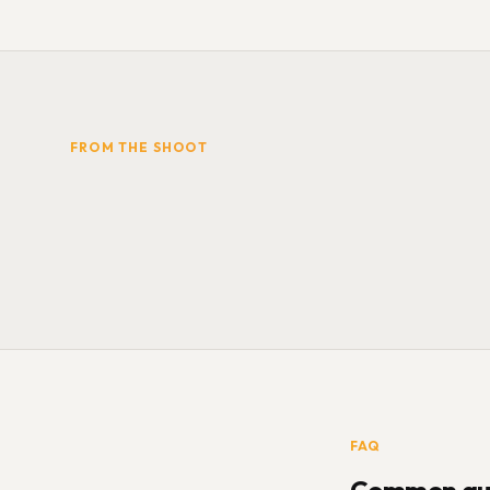
FROM THE SHOOT
FAQ