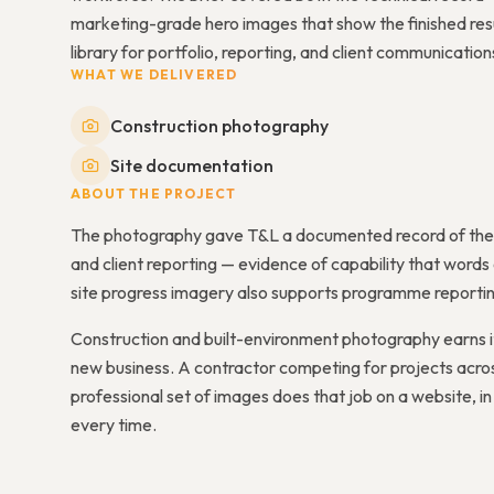
marketing-grade hero images that show the finished result
library for portfolio, reporting, and client communication
WHAT WE DELIVERED
Construction photography
Site documentation
ABOUT THE PROJECT
The photography gave T&L a documented record of the pr
and client reporting — evidence of capability that word
site progress imagery also supports programme reporting 
Construction and built-environment photography earns i
new business. A contractor competing for projects acros
professional set of images does that job on a website, in a
every time.