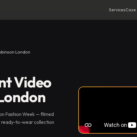
Services
Case 
Robinson London
nt Video
 London
don Fashion Week — filmed
y ready-to-wear collection