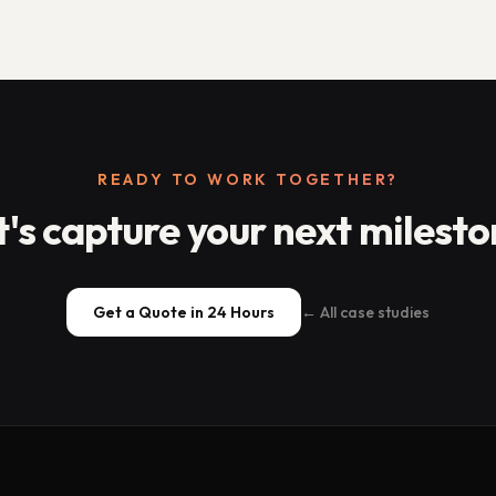
READY TO WORK TOGETHER?
t's capture your next milesto
Get a Quote in 24 Hours
← All case studies