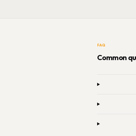
FAQ
Common que