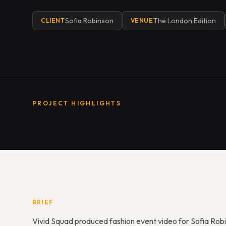
Sofia Robinson
The London Edition
CLIENT
VENUE
PROJECT HIGHLIGHTS
BRIEF
Vivid Squad produced fashion event video for Sofia Rob