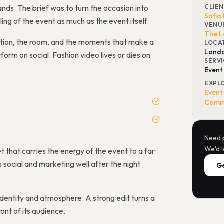
ds. The brief was to turn the occasion into
CLIE
Sofia
ling of the event as much as the event itself.
VENU
The L
ction, the room, and the moments that make a
LOCA
Lond
erform on social. Fashion video lives or dies on
SERV
Event
EXPL
Event
Comme
Need 
We'd l
t that carries the energy of the event to a far
social and marketing well after the night
Ge
identity and atmosphere. A strong edit turns a
ont of its audience.