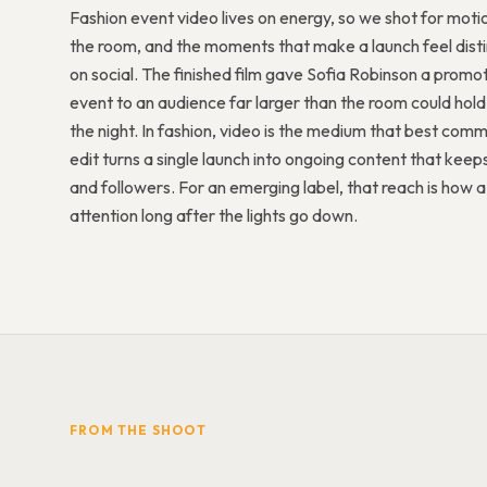
Fashion event video lives on energy, so we shot for mot
the room, and the moments that make a launch feel distin
on social. The finished film gave Sofia Robinson a promot
event to an audience far larger than the room could hold
the night. In fashion, video is the medium that best com
edit turns a single launch into ongoing content that keeps
and followers. For an emerging label, that reach is how
attention long after the lights go down.
FROM THE SHOOT