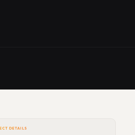
ECT DETAILS