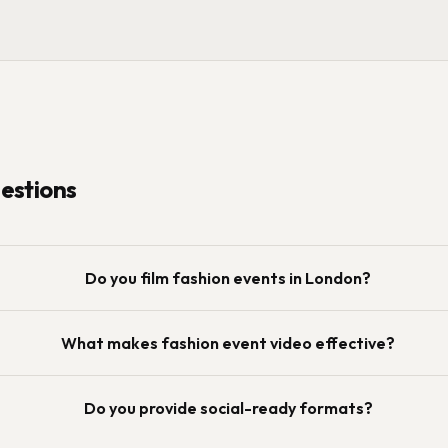
stions
Do you film fashion events in London?
What makes fashion event video effective?
Do you provide social-ready formats?