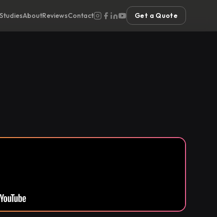
Studies
About
Reviews
Contact
Get a Quote