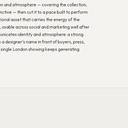
ion and atmosphere — covering the collection,
ctive — then cut it to a pace built to perform
ional asset that carries the energy of the
, usable across social and marketing well after
municates identity and atmosphere: a strong
 a designer's name in front of buyers, press,
 a single London showing keeps generating