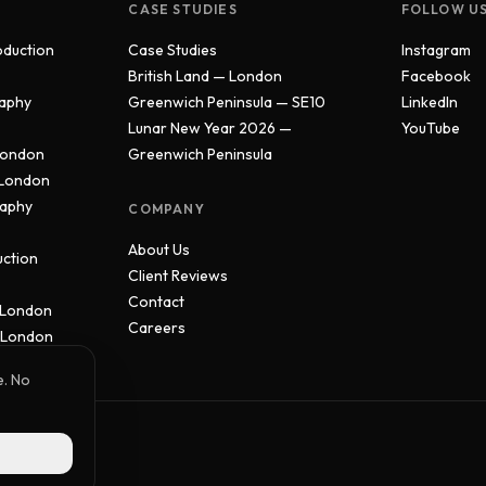
CASE STUDIES
FOLLOW U
oduction
Case Studies
Instagram
British Land — London
Facebook
aphy
Greenwich Peninsula — SE10
LinkedIn
Lunar New Year 2026 —
YouTube
London
Greenwich Peninsula
 London
raphy
COMPANY
About Us
uction
Client Reviews
Contact
 London
Careers
 London
e. No