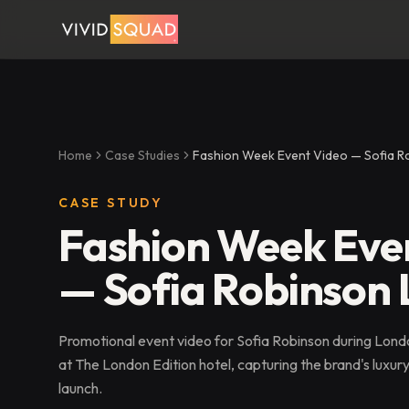
Home
Case Studies
Fashion Week Event Video — Sofia 
CASE STUDY
Fashion Week Eve
— Sofia Robinson
Promotional event video for Sofia Robinson during Lon
at The London Edition hotel, capturing the brand's luxur
launch.