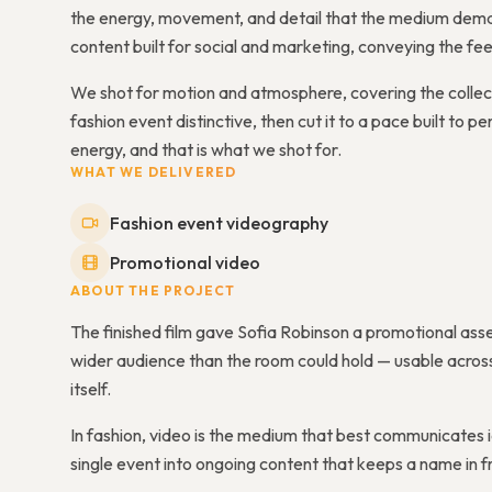
the energy, movement, and detail that the medium deman
content built for social and marketing, conveying the fee
We shot for motion and atmosphere, covering the colle
fashion event distinctive, then cut it to a pace built to p
energy, and that is what we shot for.
WHAT WE DELIVERED
Fashion event videography
Promotional video
ABOUT THE PROJECT
The finished film gave Sofia Robinson a promotional asse
wider audience than the room could hold — usable across 
itself.
In fashion, video is the medium that best communicates 
single event into ongoing content that keeps a name in fr