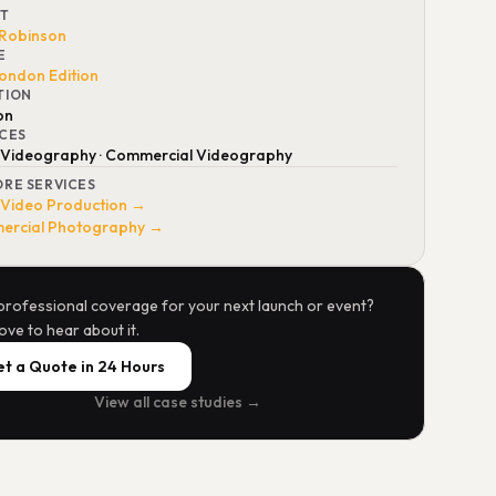
NT
 Robinson
E
ondon Edition
TION
on
ICES
 Videography · Commercial Videography
ORE SERVICES
 Video Production →
rcial Photography →
professional coverage for your next launch or event?
ove to hear about it.
t a Quote in 24 Hours
View all case studies →