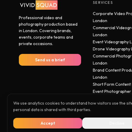
SERVICES
Corporate Video Pr
Professional video and
London
photography production based
Commercial Videogr
in London. Covering brands,
London
events, corporate teams and
Event Videography 
private occasions.
Drone Videography
Commercial Photog
Send us a brief
London
Brand Content Prod
London
Short Form Content
Event Photographer
We use analytics cookies to understand how visitors use the sit
personal data is shared with third parties.
© 2026 Vivid Squad. All rights reserved.
Accept
Decline