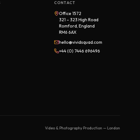
S
CONTACT
Office 1572
321 – 323 High Road
Romford, England
RM6 6AX
hello@vividsquad.com
+44 (0) 7446 696496
Video & Photography Production — London