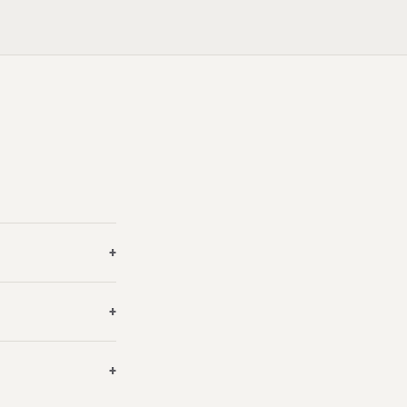
+
+
+