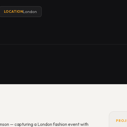
London
LOCATION
PROJ
inson — capturing a London fashion event with