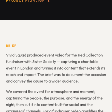
PROJECT HIGHLIGHTS
BRIEF
Vivid Squad produced event video for the Red Collection
fundraiser with Sister Society — capturing a charitable
event in London and turning it into content that extends its
reach and impact. The brief was to document the occasion
and convey the cause to a wider audience.
We covered the event for atmosphere and moment,
capturing the people, the purpose, and the energy of the
night, then cut it into content built for social and the
organisers' channels. For a fundraiser, video amplifies the