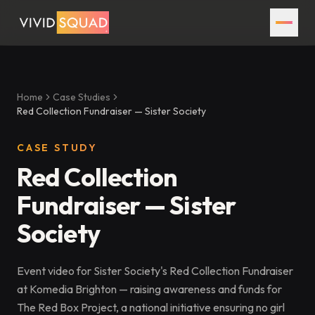
Home
Case Studies
Red Collection Fundraiser — Sister Society
CASE STUDY
Red Collection
Fundraiser — Sister
Society
Event video for Sister Society's Red Collection Fundraiser
at Komedia Brighton — raising awareness and funds for
The Red Box Project, a national initiative ensuring no girl