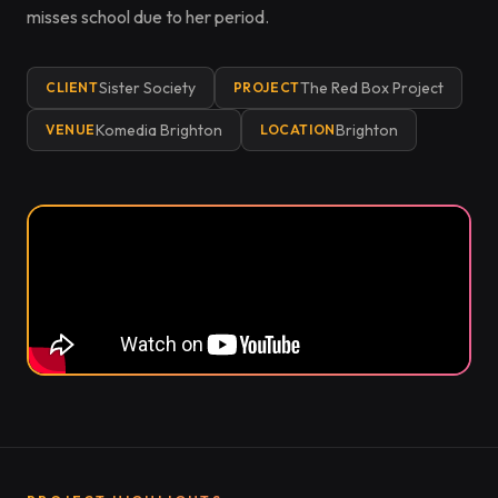
misses school due to her period.
Sister Society
The Red Box Project
CLIENT
PROJECT
Komedia Brighton
Brighton
VENUE
LOCATION