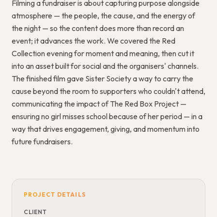
Filming a fundraiser is about capturing purpose alongside
atmosphere — the people, the cause, and the energy of
the night — so the content does more than record an
event; it advances the work. We covered the Red
Collection evening for moment and meaning, then cut it
into an asset built for social and the organisers' channels.
The finished film gave Sister Society a way to carry the
cause beyond the room to supporters who couldn't attend,
communicating the impact of The Red Box Project —
ensuring no girl misses school because of her period — in a
way that drives engagement, giving, and momentum into
future fundraisers.
PROJECT DETAILS
CLIENT