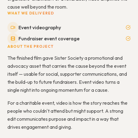
cause well beyond the room.
WHAT WE DELIVERED
Event videography
Fundraiser event coverage
ABOUT THE PROJECT
The finished film gave Sister Society a promotional and
advocacy asset that carries the cause beyond the event
itself — usable for social, supporter communications, and
the build-up to future fundraisers. Event video turns a
single night into ongoing momentum for a cause.
For a charitable event, video is how the story reaches the
people who couldn't attend but might support. A strong
edit communicates purpose and impact in a way that
drives engagement and giving.