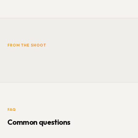
FROM THE SHOOT
FAQ
Common questions