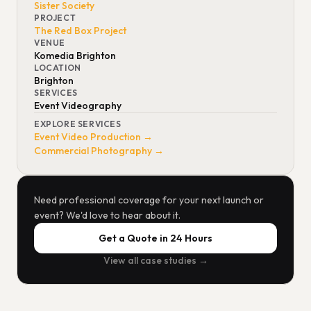
Sister Society
PROJECT
The Red Box Project
VENUE
Komedia Brighton
LOCATION
Brighton
SERVICES
Event Videography
EXPLORE SERVICES
Event Video Production →
Commercial Photography →
Need professional coverage for your next launch or
event? We'd love to hear about it.
Get a Quote in 24 Hours
View all case studies →