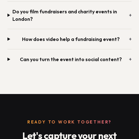
Do you film fundraisers and charity events in
+
London?
How does video help a fundraising event?
+
Can you turn the event into social content?
+
READY TO WORK TOGETHER?
Let's capture your next