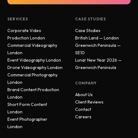
SERVICES
CASE STUDIES
Corporate Video
Case Studies
Production London
British Land — London
Commercial Videography
Greenwich Peninsula —
London
SE10
Event Videography London
Lunar New Year 2026 —
Drone Videography London
Greenwich Peninsula
Commercial Photography
London
COMPANY
Brand Content Production
About Us
London
Client Reviews
Short Form Content
Contact
London
Careers
Event Photographer
London