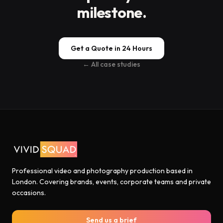
milestone.
Get a Quote in 24 Hours
← All case studies
Professional video and photography production based in
London. Covering brands, events, corporate teams and private
occasions.
Send us a brief