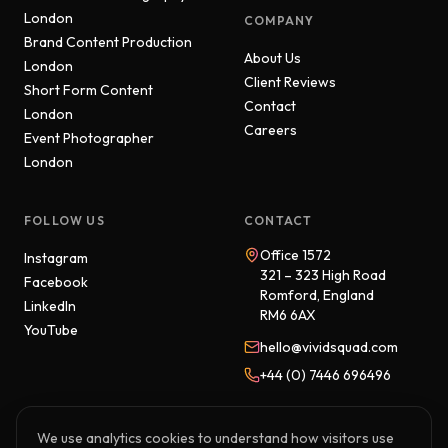
London
COMPANY
Brand Content Production
About Us
London
Client Reviews
Short Form Content
Contact
London
Careers
Event Photographer
London
FOLLOW US
CONTACT
Office 1572
Instagram
321 – 323 High Road
Facebook
Romford, England
LinkedIn
RM6 6AX
YouTube
hello@vividsquad.com
+44 (0) 7446 696496
We use analytics cookies to understand how visitors use