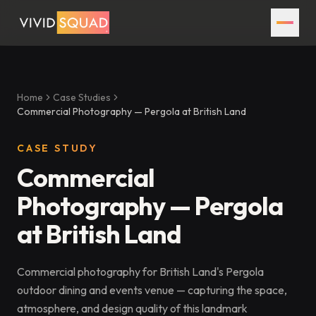
Home
Case Studies
Commercial Photography — Pergola at British Land
CASE STUDY
Commercial
Photography — Pergola
at British Land
Commercial photography for British Land's Pergola
outdoor dining and events venue — capturing the space,
atmosphere, and design quality of this landmark