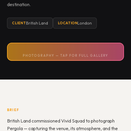
destination.
British Land
London
CLIENT
LOCATION
PHOTOGRAPHY — TAP FOR FULL GALLERY
BRIEF
British Land commissioned Vivid Squad to photograph
Pergola — capturing the venue, its atmosphere, and the