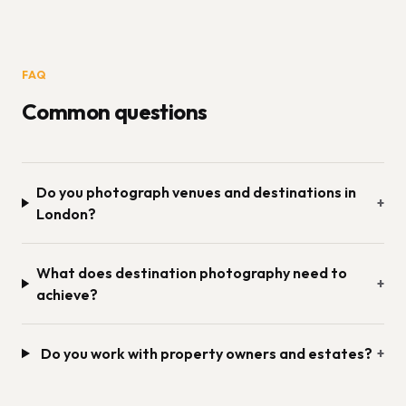
FAQ
Common questions
Do you photograph venues and destinations in
+
London?
What does destination photography need to
+
achieve?
Do you work with property owners and estates?
+