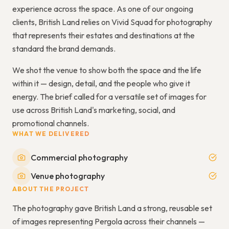
experience across the space. As one of our ongoing
clients, British Land relies on Vivid Squad for photography
that represents their estates and destinations at the
standard the brand demands.
We shot the venue to show both the space and the life
within it — design, detail, and the people who give it
energy. The brief called for a versatile set of images for
use across British Land's marketing, social, and
promotional channels.
WHAT WE DELIVERED
Commercial photography
Venue photography
ABOUT THE PROJECT
The photography gave British Land a strong, reusable set
of images representing Pergola across their channels —