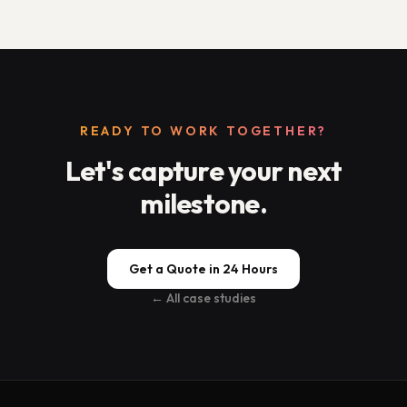
READY TO WORK TOGETHER?
Let's capture your next
milestone.
Get a Quote in 24 Hours
← All case studies