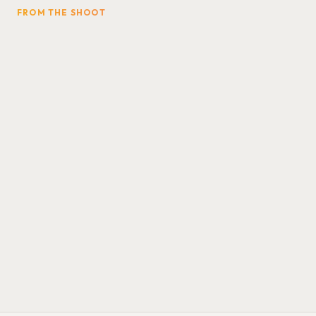
FROM THE SHOOT