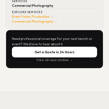
SERVICES
Commercial Photography
EXPLORE SERVICES
Event Video Production →
Commercial Photography →
Need professional coverage for your next launch or
event? We'd love to hear about it.
Get a Quote in 24 Hours
View all case studies →