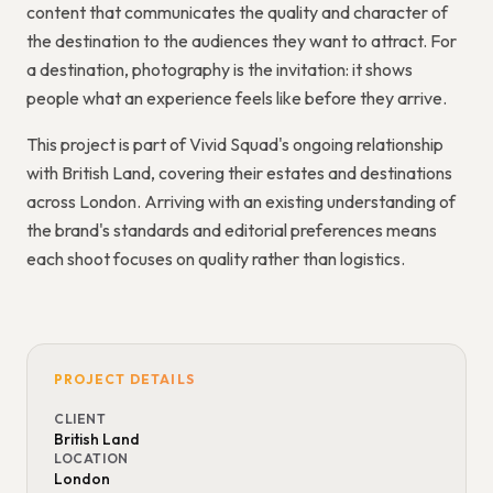
content that communicates the quality and character of
the destination to the audiences they want to attract. For
a destination, photography is the invitation: it shows
people what an experience feels like before they arrive.
This project is part of Vivid Squad's ongoing relationship
with British Land, covering their estates and destinations
across London. Arriving with an existing understanding of
the brand's standards and editorial preferences means
each shoot focuses on quality rather than logistics.
PROJECT DETAILS
CLIENT
British Land
LOCATION
London