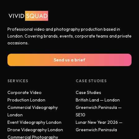
Professional video and photography production based in
London. Covering brands, events, corporate teams and private
occasions.
Send us a brief
SERVICES
CASE STUDIES
Corporate Video
Case Studies
Production London
British Land — London
Commercial Videography
Greenwich Peninsula —
London
SE10
Event Videography London
Lunar New Year 2026 —
Drone Videography London
Greenwich Peninsula
Commercial Photography