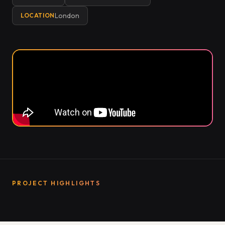
London
LOCATION
PROJECT HIGHLIGHTS