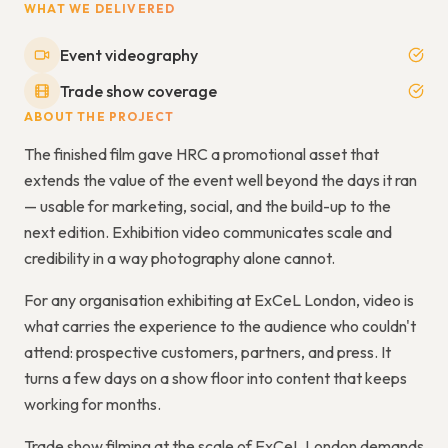
WHAT WE DELIVERED
Event videography
Trade show coverage
ABOUT THE PROJECT
The finished film gave HRC a promotional asset that
extends the value of the event well beyond the days it ran
— usable for marketing, social, and the build-up to the
next edition. Exhibition video communicates scale and
credibility in a way photography alone cannot.
For any organisation exhibiting at ExCeL London, video is
what carries the experience to the audience who couldn't
attend: prospective customers, partners, and press. It
turns a few days on a show floor into content that keeps
working for months.
Trade show filming at the scale of ExCeL London demands