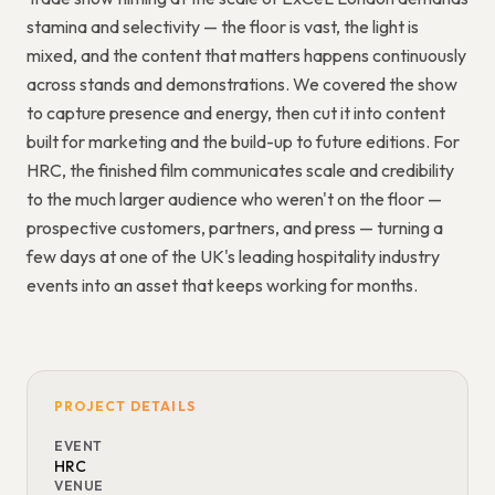
stamina and selectivity — the floor is vast, the light is
mixed, and the content that matters happens continuously
across stands and demonstrations. We covered the show
to capture presence and energy, then cut it into content
built for marketing and the build-up to future editions. For
HRC, the finished film communicates scale and credibility
to the much larger audience who weren't on the floor —
prospective customers, partners, and press — turning a
few days at one of the UK's leading hospitality industry
events into an asset that keeps working for months.
PROJECT DETAILS
EVENT
HRC
VENUE