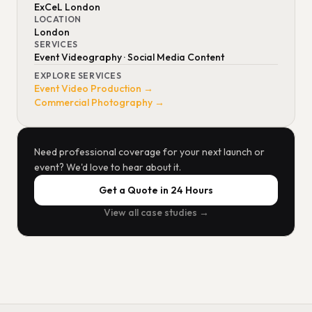
ExCeL London
LOCATION
London
SERVICES
Event Videography · Social Media Content
EXPLORE SERVICES
Event Video Production →
Commercial Photography →
Need professional coverage for your next launch or
event? We'd love to hear about it.
Get a Quote in 24 Hours
View all case studies →