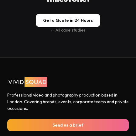
Get a Quote in 24 Hours
← All case studies
Professional video and photography production based in
London. Covering brands, events, corporate teams and private
occasions.
Send us a brief