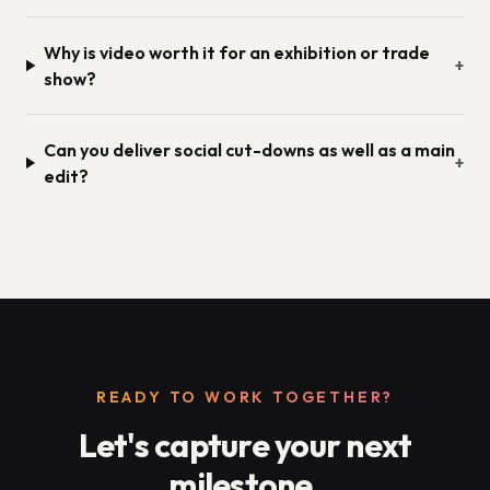
Why is video worth it for an exhibition or trade
+
show?
Can you deliver social cut-downs as well as a main
+
edit?
READY TO WORK TOGETHER?
Let's capture your next
milestone.