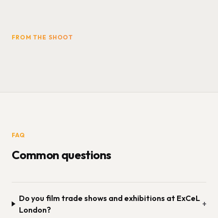
FROM THE SHOOT
FAQ
Common questions
Do you film trade shows and exhibitions at ExCeL
+
London?