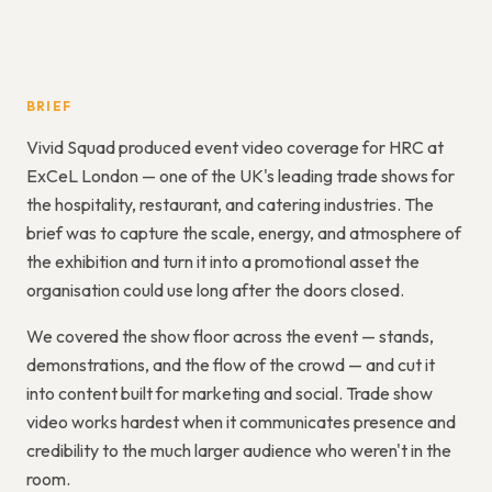
BRIEF
Vivid Squad produced event video coverage for HRC at
ExCeL London — one of the UK's leading trade shows for
the hospitality, restaurant, and catering industries. The
brief was to capture the scale, energy, and atmosphere of
the exhibition and turn it into a promotional asset the
organisation could use long after the doors closed.
We covered the show floor across the event — stands,
demonstrations, and the flow of the crowd — and cut it
into content built for marketing and social. Trade show
video works hardest when it communicates presence and
credibility to the much larger audience who weren't in the
room.