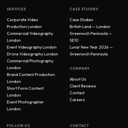
SERVICES
CASE STUDIES
Corporate Video
Case Studies
Production London
British Land — London
Commercial Videography
Greenwich Peninsula —
London
SE10
Event Videography London
Lunar New Year 2026 —
Drone Videography London
Greenwich Peninsula
Commercial Photography
London
COMPANY
Brand Content Production
About Us
London
Client Reviews
Short Form Content
Contact
London
Careers
Event Photographer
London
FOLLOW US
CONTACT