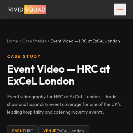
Home
Case Studies
Event Video — HRC at ExCeL London
CASE STUDY
Event Video — HRC at
ExCeL London
Event videography for HRC at ExCeL London — trade
show and hospitality event coverage for one of the UK's
leading hospitality and catering industry events.
HRC
ExCeL London
EVENT
VENUE