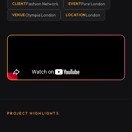
Fashion Network
Pure London
CLIENT
EVENT
Olympia London
London
VENUE
LOCATION
PROJECT HIGHLIGHTS