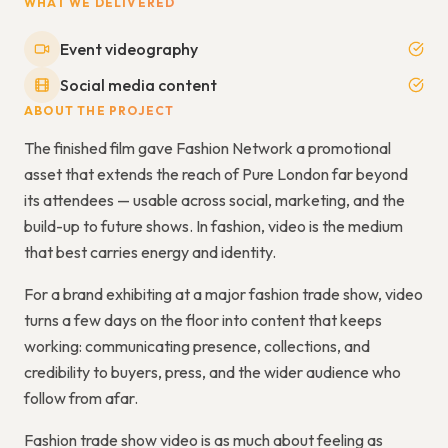
WHAT WE DELIVERED
Event videography
Social media content
ABOUT THE PROJECT
The finished film gave Fashion Network a promotional
asset that extends the reach of Pure London far beyond
its attendees — usable across social, marketing, and the
build-up to future shows. In fashion, video is the medium
that best carries energy and identity.
For a brand exhibiting at a major fashion trade show, video
turns a few days on the floor into content that keeps
working: communicating presence, collections, and
credibility to buyers, press, and the wider audience who
follow from afar.
Fashion trade show video is as much about feeling as