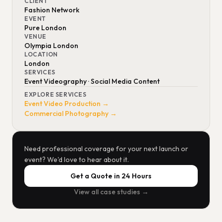
CLIENT
Fashion Network
EVENT
Pure London
VENUE
Olympia London
LOCATION
London
SERVICES
Event Videography · Social Media Content
EXPLORE SERVICES
Event Video Production →
Commercial Photography →
Need professional coverage for your next launch or
event? We'd love to hear about it.
Get a Quote in 24 Hours
View all case studies →