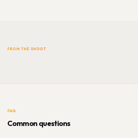
FROM THE SHOOT
FAQ
Common questions