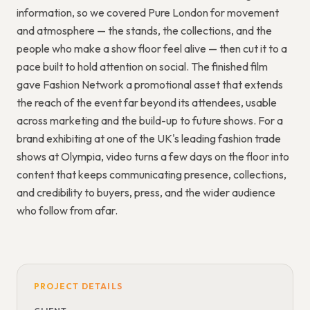
information, so we covered Pure London for movement
and atmosphere — the stands, the collections, and the
people who make a show floor feel alive — then cut it to a
pace built to hold attention on social. The finished film
gave Fashion Network a promotional asset that extends
the reach of the event far beyond its attendees, usable
across marketing and the build-up to future shows. For a
brand exhibiting at one of the UK's leading fashion trade
shows at Olympia, video turns a few days on the floor into
content that keeps communicating presence, collections,
and credibility to buyers, press, and the wider audience
who follow from afar.
PROJECT DETAILS