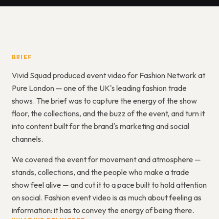
BRIEF
Vivid Squad produced event video for Fashion Network at
Pure London — one of the UK's leading fashion trade
shows. The brief was to capture the energy of the show
floor, the collections, and the buzz of the event, and turn it
into content built for the brand's marketing and social
channels.
We covered the event for movement and atmosphere —
stands, collections, and the people who make a trade
show feel alive — and cut it to a pace built to hold attention
on social. Fashion event video is as much about feeling as
information: it has to convey the energy of being there.