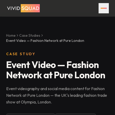
Home
Case Studies
Event Video — Fashion Network at Pure London
CASE STUDY
Event Video — Fashion
Network at Pure London
Event videography and social media content for Fashion
Network at Pure London — the UK's leading fashion trade
show at Olympia, London.