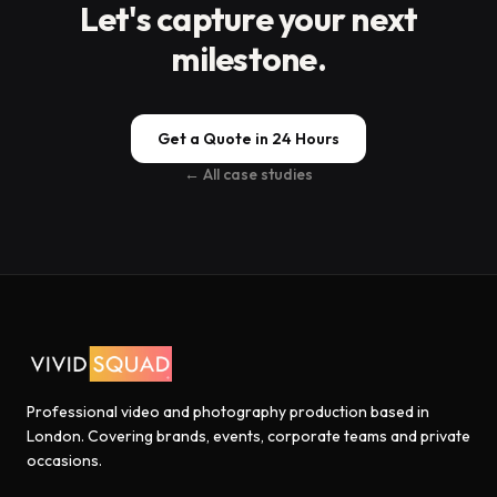
Let's capture your next
milestone.
Get a Quote in 24 Hours
← All case studies
Professional video and photography production based in
London. Covering brands, events, corporate teams and private
occasions.