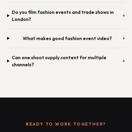
Do you film fashion events and trade shows in
+
London?
What makes good fashion event video?
+
Can one shoot supply content for multiple
+
channels?
READY TO WORK TOGETHER?