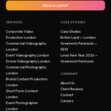
Send us a brief
SERVICES
CASE STUDIES
Corporate Video
Case Studies
Production London
British Land — London
Commercial Videography
Greenwich Peninsula —
London
SE10
Event Videography London
Lunar New Year 2026 —
Drone Videography London
Greenwich Peninsula
Commercial Photography
London
COMPANY
Brand Content Production
About Us
London
Client Reviews
Short Form Content
Contact
London
Careers
Event Photographer
London