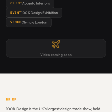
Accanto Interiors
CLIENT
100% Design Exhibition
EVENT
Olympia London
VENUE
Video coming soon
BRIEF
100% Design is the UK's largest design trade show, held