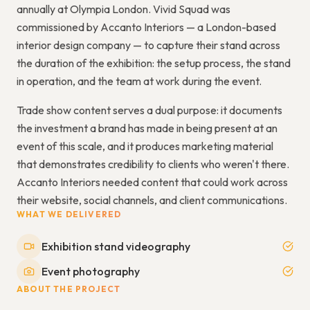
annually at Olympia London. Vivid Squad was
commissioned by Accanto Interiors — a London-based
interior design company — to capture their stand across
the duration of the exhibition: the setup process, the stand
in operation, and the team at work during the event.
Trade show content serves a dual purpose: it documents
the investment a brand has made in being present at an
event of this scale, and it produces marketing material
that demonstrates credibility to clients who weren't there.
Accanto Interiors needed content that could work across
their website, social channels, and client communications.
WHAT WE DELIVERED
Exhibition stand videography
Event photography
ABOUT THE PROJECT