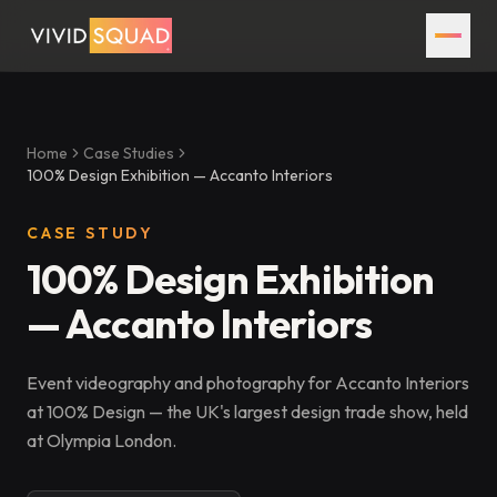
Home
Case Studies
100% Design Exhibition — Accanto Interiors
CASE STUDY
100% Design Exhibition
— Accanto Interiors
Event videography and photography for Accanto Interiors
at 100% Design — the UK's largest design trade show, held
at Olympia London.