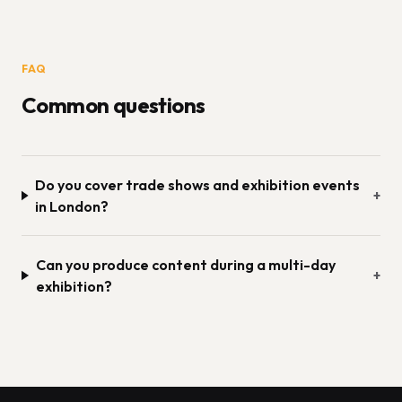
FAQ
Common questions
Do you cover trade shows and exhibition events
+
in London?
Can you produce content during a multi-day
+
exhibition?