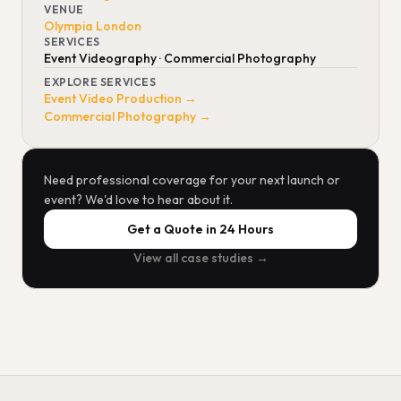
VENUE
Olympia London
SERVICES
Event Videography · Commercial Photography
EXPLORE SERVICES
Event Video Production →
Commercial Photography →
Need professional coverage for your next launch or
event? We'd love to hear about it.
Get a Quote in 24 Hours
View all case studies →