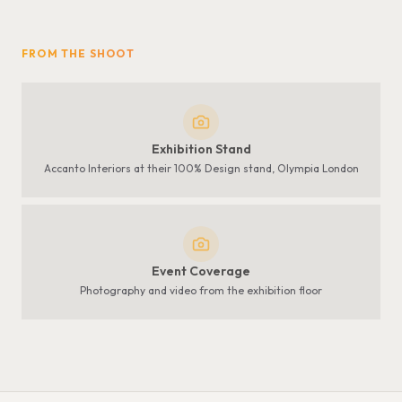
FROM THE SHOOT
Exhibition Stand
Accanto Interiors at their 100% Design stand, Olympia London
Event Coverage
Photography and video from the exhibition floor