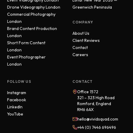
Event Videography London
Lunar New Year 2026 —
Drone Videography London
Greenwich Peninsula
Commercial Photography
London
COMPANY
Brand Content Production
About Us
London
Client Reviews
Short Form Content
Contact
London
Careers
Event Photographer
London
FOLLOW US
CONTACT
Office 1572
Instagram
321 – 323 High Road
Facebook
Romford, England
LinkedIn
RM6 6AX
YouTube
hello@vividsquad.com
+44 (0) 7446 696496