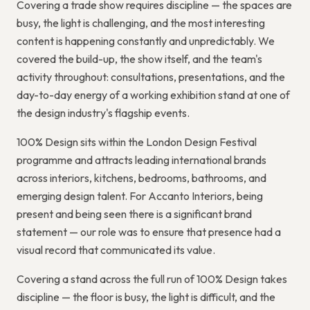
Covering a trade show requires discipline — the spaces are
busy, the light is challenging, and the most interesting
content is happening constantly and unpredictably. We
covered the build-up, the show itself, and the team's
activity throughout: consultations, presentations, and the
day-to-day energy of a working exhibition stand at one of
the design industry's flagship events.
100% Design sits within the London Design Festival
programme and attracts leading international brands
across interiors, kitchens, bedrooms, bathrooms, and
emerging design talent. For Accanto Interiors, being
present and being seen there is a significant brand
statement — our role was to ensure that presence had a
visual record that communicated its value.
Covering a stand across the full run of 100% Design takes
discipline — the floor is busy, the light is difficult, and the