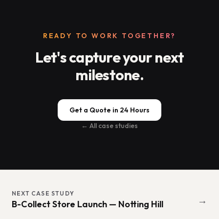
READY TO WORK TOGETHER?
Let's capture your next
milestone.
Get a Quote in 24 Hours
← All case studies
NEXT CASE STUDY
→
B-Collect Store Launch — Notting Hill