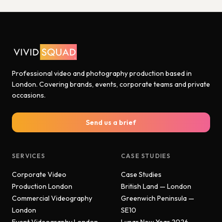
Professional video and photography production based in
London. Covering brands, events, corporate teams and private
occasions.
Send us a brief
SERVICES
CASE STUDIES
Corporate Video
Case Studies
Production London
British Land — London
Commercial Videography
Greenwich Peninsula —
London
SE10