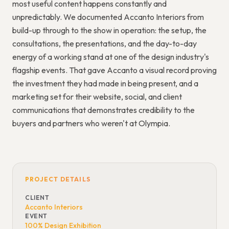
most useful content happens constantly and
unpredictably. We documented Accanto Interiors from
build-up through to the show in operation: the setup, the
consultations, the presentations, and the day-to-day
energy of a working stand at one of the design industry's
flagship events. That gave Accanto a visual record proving
the investment they had made in being present, and a
marketing set for their website, social, and client
communications that demonstrates credibility to the
buyers and partners who weren't at Olympia.
PROJECT DETAILS
CLIENT
Accanto Interiors
EVENT
100% Design Exhibition